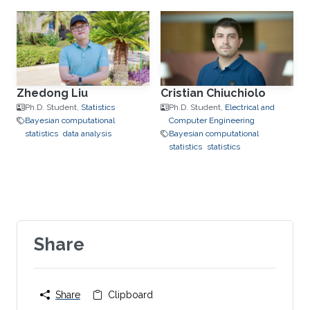
Zhedong Liu
Cristian Chiuchiolo
Ph.D. Student,
Statistics
Ph.D. Student,
Electrical and
Bayesian computational
Computer Engineering
statistics
data analysis
Bayesian computational
statistics
statistics
Share
Share
Clipboard