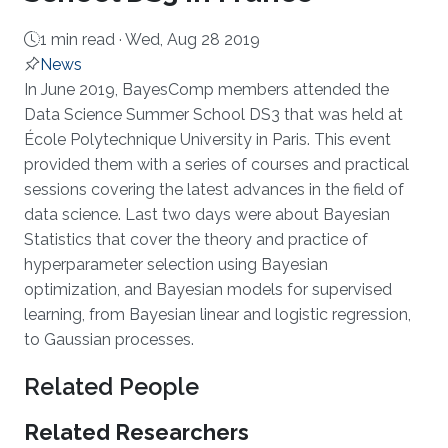
1 min read ·
Wed, Aug 28 2019
News
About
In June 2019, BayesComp members attended the
Data Science Summer School DS3 that was held at
École Polytechnique University in Paris. This event
provided them with a series of courses and practical
sessions covering the latest advances in the field of
data science. Last two days were about Bayesian
Statistics that cover the theory and practice of
hyperparameter selection using Bayesian
optimization, and Bayesian models for supervised
learning, from Bayesian linear and logistic regression,
to Gaussian processes.
Related People
Related Researchers