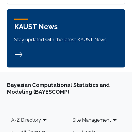
KAUST News
Stay updated with the latest KAUST News
Bayesian Computational Statistics and
Modeling (BAYESCOMP)
Footer
A-Z Directory
Site Management