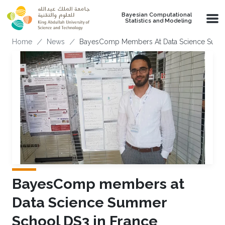
Skip to main content
Bayesian Computational
Statistics and Modeling
Breadcrumb
Home
News
BayesComp Members At Data Science Summe
BayesComp members at
Data Science Summer
School DS3 in France