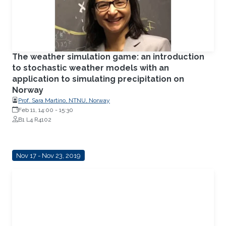
The weather simulation game: an introduction
to stochastic weather models with an
application to simulating precipitation on
Norway
Prof. Sara Martino, NTNU, Norway
Feb 11, 14:00
-
15:30
B1 L4 R4102
Nov 17 - Nov 23, 2019