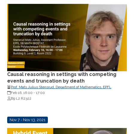
Causal reasoning in settings with competing
events and truncation by death
Prof. Mats Julius Stensrud, Department of Mathematics, EPFL
Feb 16, 16:00
-
17:00
B9 L2 R2322
Nov 7 - Nov 13, 2021