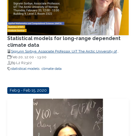
Statistical models for long-range dependent
climate data
Sigrunn Sorbye, Associate Professor, UiT The Arctic University of
Norway
Feb 20, 12:00
-
13:00
B9 L2 R2322
statistical models
climate data
Feb 9 - Feb 15, 2020