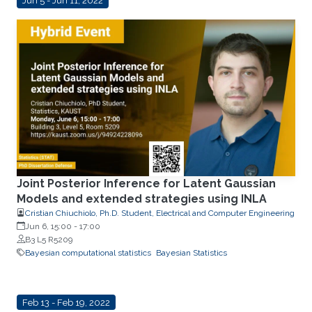
Jun 5 - Jun 11, 2022
Joint Posterior Inference for Latent Gaussian
Models and extended strategies using INLA
Cristian Chiuchiolo, Ph.D. Student, Electrical and Computer Engineering
Jun 6, 15:00
-
17:00
B3 L5 R5209
Bayesian computational statistics
Bayesian Statistics
Feb 13 - Feb 19, 2022