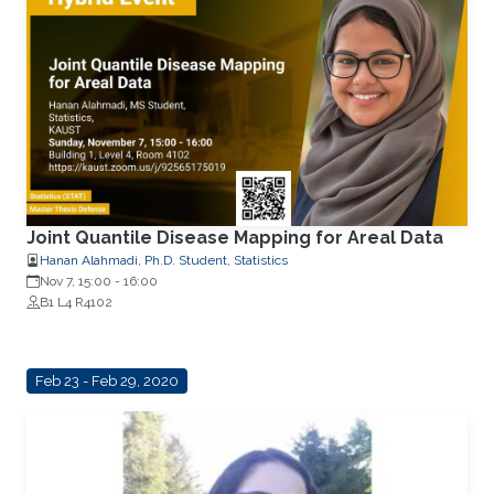
Joint Quantile Disease Mapping for Areal Data
Hanan Alahmadi, Ph.D. Student, Statistics
Nov 7, 15:00
-
16:00
B1 L4 R4102
Feb 23 - Feb 29, 2020