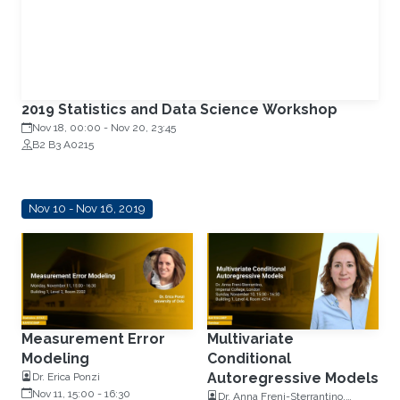
2019 Statistics and Data Science Workshop
Nov 18, 00:00
-
Nov 20, 23:45
B2 B3 A0215
Nov 10 - Nov 16, 2019
Measurement Error
Multivariate
Modeling
Conditional
Autoregressive Models
Dr. Erica Ponzi
Nov 11, 15:00
-
16:30
Dr. Anna Freni-Sterrantino,