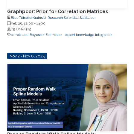
Graphpcor: Prior for Correlation Matrices
Elias Teixeira Krainski, Research Scientist, Statistics
Feb 26, 12:00
-
13:00
B9 L2 R2325
correlation
Bayesian Estimation
expert knowledge integration
Nov 2 - Nov 8, 2025