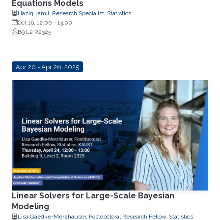
Equations Models
Haziq Jamil, Research Specialist, Statistics
Oct 16, 12:00
-
13:00
B9 L2 R2325
Apr 20 - Apr 26, 2025
Linear Solvers for Large-Scale Bayesian
Modeling
Lisa Gaedke-Merzhäuser, Postdoctoral Research Fellow, Statistics