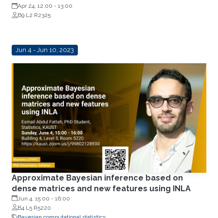
Apr 24, 12:00
-
13:00
B9 L2 R2325
Jun 4 - Jun 10, 2023
Approximate Bayesian inference based on
dense matrices and new features using INLA
Jun 4, 15:00
-
16:00
B4 L5 R5220
Bayesian computational statistics