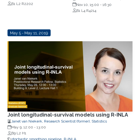
B1 L2 R2202
Imperial College, London
Nov 10, 15:00
-
16:30
B1 L4 R4214
May 5 - May 11, 2019
Joint longitudinal-survival models using R-INLA
Janet van Niekerk, Research Scientist (former), Statistics
May 9, 12:00
-
13:00
B9 L2 H1
stochastic smoothing pipeline
R-INLA