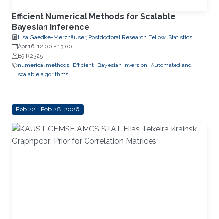
Efficient Numerical Methods for Scalable
Bayesian Inference
Lisa Gaedke-Merzhäuser, Postdoctoral Research Fellow, Statistics
Apr 16, 12:00
-
13:00
B9 R2325
numerical methods
Efficient
Bayesian Inversion
Automated and
scalable algorithms
Feb 22 - Feb 28, 2026