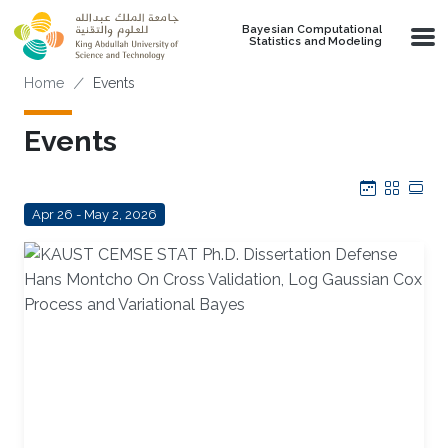
Skip to main content
Bayesian Computational
Statistics and Modeling
Breadcrumb
Home
Events
Events
Calendar
Grid
Tab
Apr 26 - May 2, 2026