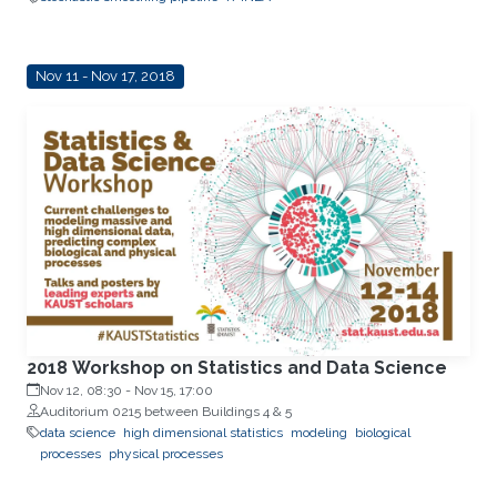
Nov 11 - Nov 17, 2018
2018 Workshop on Statistics and Data Science
Nov 12, 08:30
-
Nov 15, 17:00
Auditorium 0215 between Buildings 4 & 5
data science
high dimensional statistics
modeling
biological
processes
physical processes