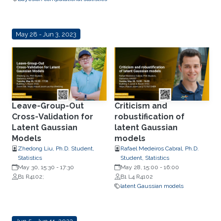
May 28 - Jun 3, 2023
Leave-Group-Out
Criticism and
Cross-Validation for
robustification of
Latent Gaussian
latent Gaussian
Models
models
Zhedong Liu, Ph.D. Student,
Rafael Medeiros Cabral, Ph.D.
Statistics
Student, Statistics
May 30, 15:30
-
17:30
May 28, 15:00
-
16:00
B1 R4102;
B1 L4 R4102
latent Gaussian models