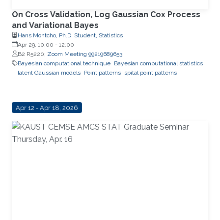
On Cross Validation, Log Gaussian Cox Process
and Variational Bayes
Hans Montcho, Ph.D. Student, Statistics
Apr 29, 10:00
-
12:00
B2 R5220;
Zoom Meeting 99219689653
Bayesian computational technique
Bayesian computational statistics
latent Gaussian models
Point patterns
spital point patterns
Apr 12 - Apr 18, 2026