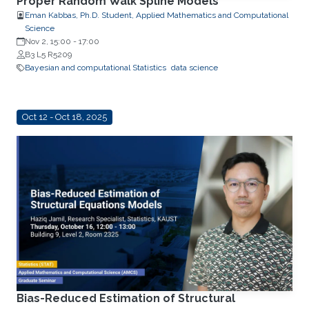
Proper Random Walk Spline Models
Eman Kabbas, Ph.D. Student, Applied Mathematics and Computational
Science
Nov 2, 15:00
-
17:00
B3 L5 R5209
Bayesian and computational Statistics
data science
Oct 12 - Oct 18, 2025
Bias-Reduced Estimation of Structural