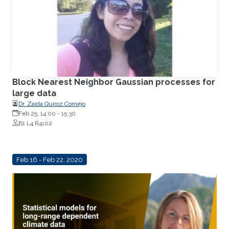
Block Nearest Neighbor Gaussian processes for
large data
Dr. Zaida Quiroz Cornejo
Feb 25, 14:00
-
15:30
B1 L4 R4102
Feb 16 - Feb 22, 2020