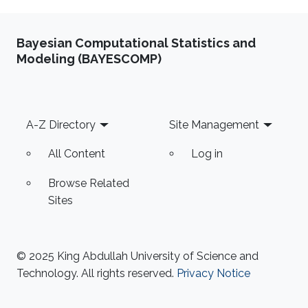
Bayesian Computational Statistics and
Modeling (BAYESCOMP)
Footer
A-Z Directory
Site Management
All Content
Log in
Browse Related
Sites
© 2025 King Abdullah University of Science and
Technology. All rights reserved.
Privacy Notice