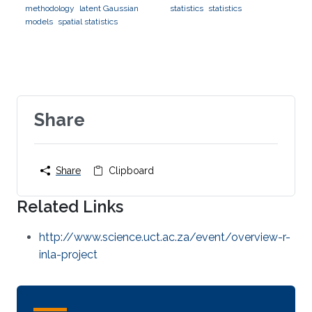
methodology
latent Gaussian
statistics
statistics
models
spatial statistics
Share
Share
Clipboard
Related Links
http://www.science.uct.ac.za/event/overview-r-
inla-project