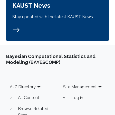
KAUST News
Stay updated with the latest KAUST News
Bayesian Computational Statistics and
Modeling (BAYESCOMP)
Footer
A-Z Directory
Site Management
All Content
Log in
Browse Related