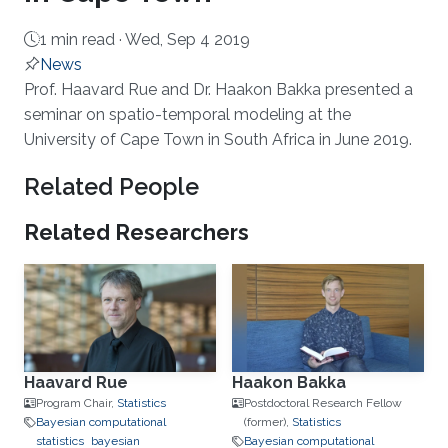
1 min read ·
Wed, Sep 4 2019
News
About
Prof. Haavard Rue and Dr. Haakon Bakka presented a
seminar on spatio-temporal modeling at the
University of Cape Town in South Africa in June 2019.
Related People
Related Researchers
Haavard Rue
Haakon Bakka
Program Chair,
Statistics
Postdoctoral Research Fellow
Bayesian computational
(former),
Statistics
statistics
bayesian
Bayesian computational