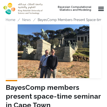
Skip to main content
Bayesian Computational
Statistics and Modeling
Breadcrumb
Home
News
BayesComp Members Present Space-time S
BayesComp members
present space-time seminar
in Cape Town