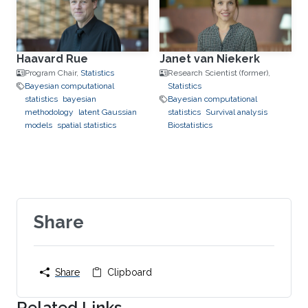
Haavard Rue
Janet van Niekerk
Program Chair,
Statistics
Research Scientist (former),
Bayesian computational
Statistics
statistics
bayesian
Bayesian computational
methodology
latent Gaussian
statistics
Survival analysis
models
spatial statistics
Biostatistics
Share
Share
Clipboard
Related Links