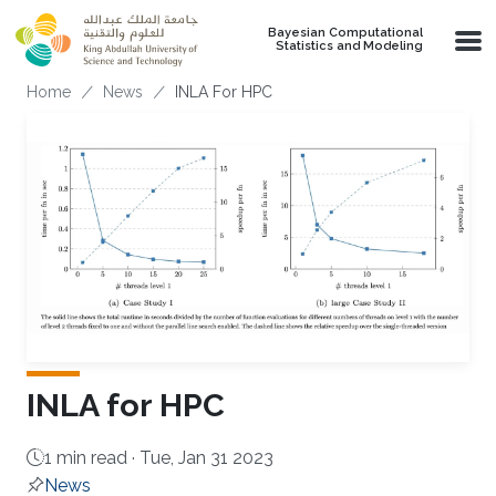
Skip to main content
Bayesian Computational
Statistics and Modeling
Breadcrumb
Home
News
INLA For HPC
INLA for HPC
1 min read ·
Tue, Jan 31 2023
News