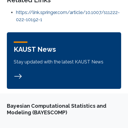
https://link.springer.com/article/10.1007/s11222-
022-10192-1
KAUST News
Stay updated with the latest KAUST News
Bayesian Computational Statistics and
Modeling (BAYESCOMP)