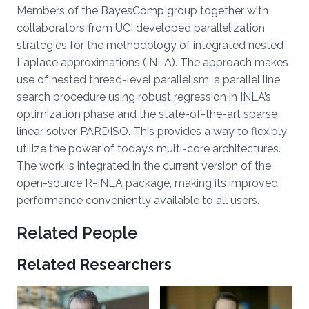
About
Members of the BayesComp group together with
collaborators from UCI developed parallelization
strategies for the methodology of integrated nested
Laplace approximations (INLA). The approach makes
use of nested thread-level parallelism, a parallel line
search procedure using robust regression in INLA’s
optimization phase and the state-of-the-art sparse
linear solver PARDISO. This provides a way to flexibly
utilize the power of today’s multi-core architectures.
The work is integrated in the current version of the
open-source R-INLA package, making its improved
performance conveniently available to all users.
Related People
Related Researchers