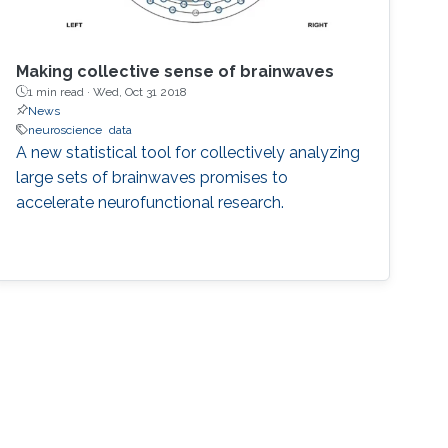
Making collective sense of brainwaves
1 min read ·
Wed, Oct 31 2018
News
neuroscience
data
A new statistical tool for collectively analyzing
large sets of brainwaves promises to
accelerate neurofunctional research.