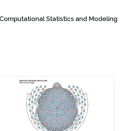
Computational Statistics and Modeling