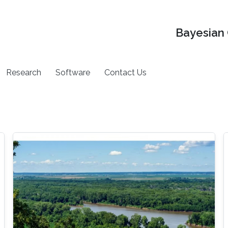
Bayesian 
Research
Software
Contact Us