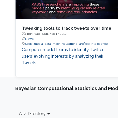
Tweaking tools to track tweets over time
1 min read ·
Sun, Feb 17 2019
News
Social media
data
machine learning
artificial intelligence
Computer model learns to identify Twitter
users’ evolving interests by analyzing their
Tweets.
Bayesian Computational Statistics and Mo
Footer
A-Z Directory