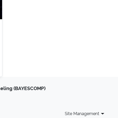
deling (BAYESCOMP)
Site Management