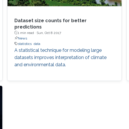
Dataset size counts for better
predictions
1 min read ·
Sun, Oct 8 2017
News
statistics
data
A statistical technique for modeling large
datasets improves interpretation of climate
and environmental data.