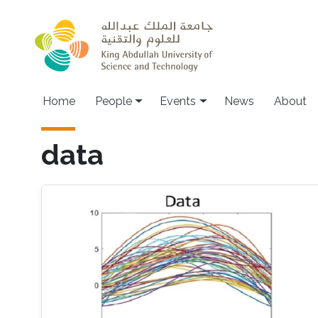
Skip to main content
Main navigation
Home
People
Events
News
About
data