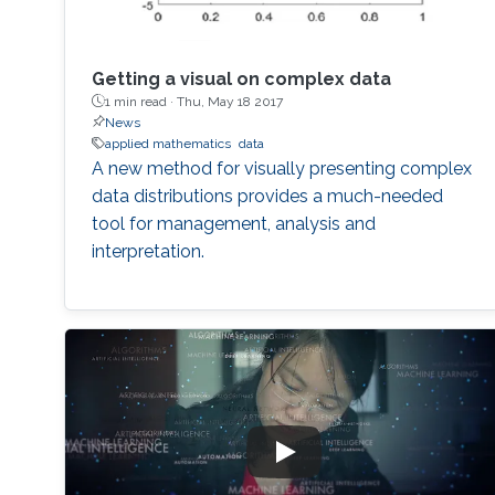
Getting a visual on complex data
1 min read ·
Thu, May 18 2017
News
applied mathematics
data
A new method for visually presenting complex
data distributions provides a much-needed
tool for management, analysis and
interpretation.