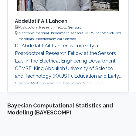
Abdellatif Ait Lahcen
Postdoctoral Research Fellow,
Sensors
electronic material
biomimetic sensors
MIPs
nanostructured
materials
Electrochemical Sensors
Dr. Abdellatif Ait Lahcen is currently a
Postdoctoral Research Fellow at the Sensors
Lab, in the Electrical Engineering Department,
CEMSE, King Abdullah University of Science
and Technology (KAUST). Education and Early
Career Before joining the King Abdullah
University of Science and Technology (KAUST)
in Kingdom of Saudi Arabia on March 2019 as a
Bayesian Computational Statistics and
Postdoctoral Research Fellow, I was
Modeling (BAYESCOMP)
performing my research at the department of
Analytical Chemistry, University of Cadiz
(Spain) as well as in the laboratory of Process