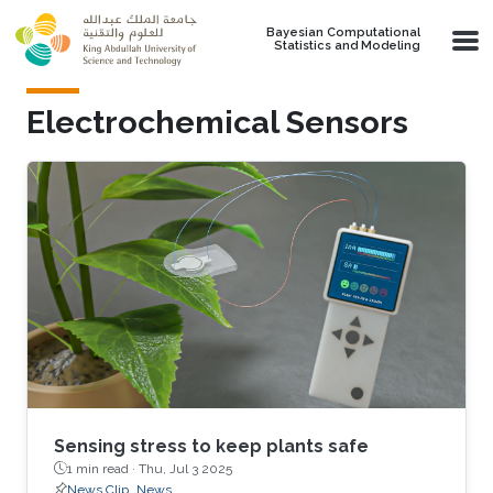
Skip to main content
Bayesian Computational
Statistics and Modeling
Electrochemical Sensors
Sensing stress to keep plants safe
1 min read ·
Thu, Jul 3 2025
News Clip
News