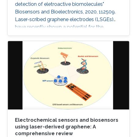
detection of eletroactive biomolecules"
Biosensors and Bioelectronics, 2020, 112509.
Laser-scribed graphene electrodes (LSGEs)
have recently shown a potential for the
development of electrochemical biosensors
thanks to their electronic properties, porous
structures, and large surface area that can
support the charge transfer. In this paper, the
authors present a comparative study of the
electrochemical performances of LSGEs with
the conventional screen-printed carbon
electrodes (SPCEs) toward the
Electrochemical sensors and biosensors
using laser-derived graphene: A
comprehensive review