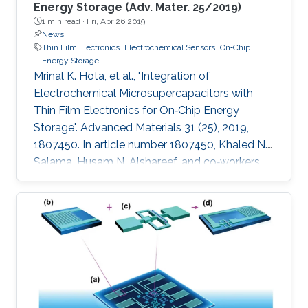
Energy Storage (Adv. Mater. 25/2019)
1 min read ·
Fri, Apr 26 2019
News
Thin Film Electronics
Electrochemical Sensors
On‐Chip
Energy Storage
Mrinal K. Hota, et al., "Integration of
Electrochemical Microsupercapacitors with
Thin Film Electronics for On‐Chip Energy
Storage". Advanced Materials 31 (25), 2019,
1807450. In article number 1807450, Khaled N.
Salama, Husam N. Alshareef, and co‐workers
describe the integration of on‐chip
electrochemical microsupercapacitors with
thin‐film electronics at the transistor level using
a single electrode material (RuO2) for both.
The functionality of the integrated devices is
successfully demonstrated using alternating
signals, which are properly stored, and used to
power several electronic