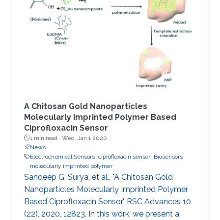
involved on‐chip electrochemical
microsupercapacitors that have been
interfaced with energy harvesters through
bulky Si‐based rectifiers that are difficult to
integrate. This study demonstrates transistor‐
level
A Chitosan Gold Nanoparticles
Molecularly Imprinted Polymer Based
Ciprofloxacin Sensor
1 min read ·
Wed, Jan 1 2020
News
Electrochemical Sensors
ciprofloxacin sensor
Biosensors
molecularly imprinted polymer
Sandeep G. Surya, et al., "A Chitosan Gold
Nanoparticles Molecularly Imprinted Polymer
Based Ciprofloxacin Sensor." RSC Advances 10
(22), 2020, 12823. In this work, we present a