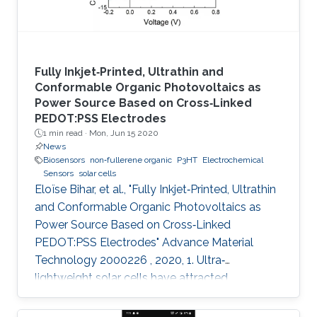
Fully Inkjet‐Printed, Ultrathin and
Conformable Organic Photovoltaics as
Power Source Based on Cross‐Linked
PEDOT:PSS Electrodes
1 min read ·
Mon, Jun 15 2020
News
Biosensors
non‐fullerene organic
P3HT
Electrochemical
Sensors
solar cells
Eloïse Bihar, et al., "Fully Inkjet‐Printed, Ultrathin
and Conformable Organic Photovoltaics as
Power Source Based on Cross‐Linked
PEDOT:PSS Electrodes" Advance Material
Technology 2000226 , 2020, 1. Ultra‐
lightweight solar cells have attracted
enormous attention due to their ultra‐
conformability, flexibility, and compatibility with