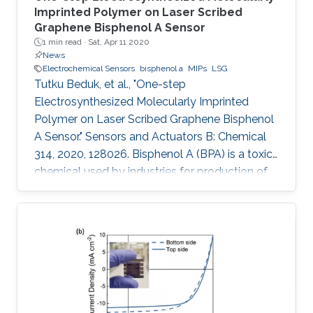
Imprinted Polymer on Laser Scribed
Graphene Bisphenol A Sensor
1 min read ·
Sat, Apr 11 2020
News
Electrochemical Sensors
bisphenol a
MIPs
LSG
Tutku Beduk, et al., "One-step
Electrosynthesized Molecularly Imprinted
Polymer on Laser Scribed Graphene Bisphenol
A Sensor." Sensors and Actuators B: Chemical
314, 2020, 128026. Bisphenol A (BPA) is a toxic
chemical used by industries for production of
containers for storage of food and beverages
leading to possible health risks. In this work, we
present a simple, mask-free, low-cost
imprinted sensor based on laser scribed
graphene (LSG) technology combined to
molecularly imprinted polymers (MIPs) for BPA
determination. CO2 laser was used in
production of LSG electrodes with high