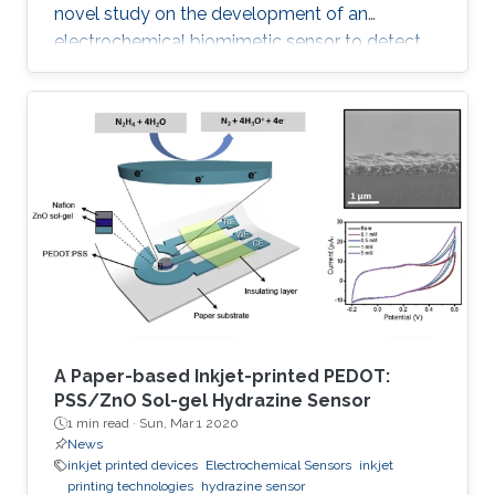
novel study on the development of an
electrochemical biomimetic sensor to detect
the ciprofloxacin (CIP) antibiotic. A chitosan
gold nanoparticles decorated molecularly
imprinted polymer (Ch-AuMIP) was used to
modify the glassy carbon electrode (GCE) for
preparation of the sensor. The Ch-AuMIP was
characterized to understand various properties
like chemical composition, morphology,
roughness, and conduction using
A Paper-based Inkjet-printed PEDOT:
PSS/ZnO Sol-gel Hydrazine Sensor
1 min read ·
Sun, Mar 1 2020
News
inkjet printed devices
Electrochemical Sensors
inkjet
printing technologies
hydrazine sensor