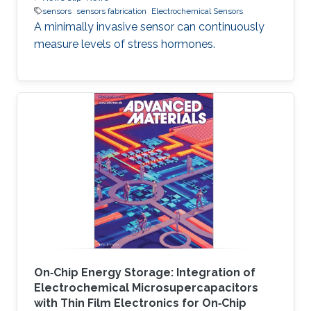
sensors
sensors fabrication
Electrochemical Sensors
A minimally invasive sensor can continuously
measure levels of stress hormones.
On‐Chip Energy Storage: Integration of
Electrochemical Microsupercapacitors
with Thin Film Electronics for On‐Chip