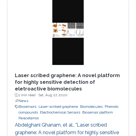
applications including electronic skin or
miniaturized electronics for biological
applications. With the latest advancements in
printing technologies, printing ultrathin
electronics is becoming now a reality. This work
offers an easy path to fabricate indium tin
Laser scribed graphene: A novel platform
for highly sensitive detection of
eletroactive biomolecules
1 min read ·
Sat, Aug 22 2020
News
Biosensors
Laser-scribed graphene
Biomolecules
Phenolic
compounds
Electrochemical Sensors
Biosensor platform
Paracetamol
Abdelghani Ghanam, et al., "Laser scribed
graphene: A novel platform for highly sensitive