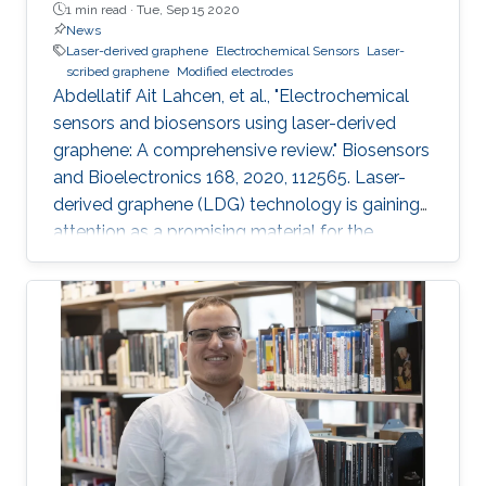
1 min read ·
Tue, Sep 15 2020
News
Laser-derived graphene
Electrochemical Sensors
Laser-
scribed graphene
Modified electrodes
Abdellatif Ait Lahcen, et al., "Electrochemical
sensors and biosensors using laser-derived
graphene: A comprehensive review." Biosensors
and Bioelectronics 168, 2020, 112565. Laser-
derived graphene (LDG) technology is gaining
attention as a promising material for the
development of novel electrochemical sensors
and biosensors. Compared to established
methods for graphene synthesis, LDG provides
many advantages such as cost-effectiveness,
fast electron mobility, mask-free, green
synthesis, good electrical conductivity,
porosity, mechanical stability, and large surface
area. This review