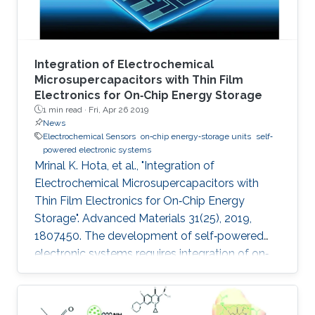
Integration of Electrochemical
Microsupercapacitors with Thin Film
Electronics for On‐Chip Energy Storage
1 min read ·
Fri, Apr 26 2019
News
Electrochemical Sensors
on‐chip energy‐storage units
self‐
powered electronic systems
Mrinal K. Hota, et al., "Integration of
Electrochemical Microsupercapacitors with
Thin Film Electronics for On‐Chip Energy
Storage". Advanced Materials 31(25), 2019,
1807450. The development of self‐powered
electronic systems requires integration of on‐
chip energy‐storage units to interface with
various types of energy harvesters, which are
intermittent by nature. Most studies have