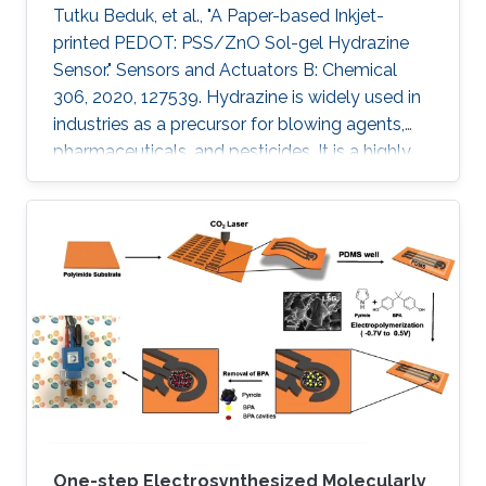
Tutku Beduk, et al., "A Paper-based Inkjet-
printed PEDOT: PSS/ZnO Sol-gel Hydrazine
Sensor." Sensors and Actuators B: Chemical
306, 2020, 127539. Hydrazine is widely used in
industries as a precursor for blowing agents,
pharmaceuticals, and pesticides. It is a highly
toxic compound; therefore, it is of paramount
interest to develop new analytical methods for
the detection and control of hydrazine
exposure. In this work, we describe the
fabrication of an all inkjet-printed paper sensor
composed of poly(3,4-
ethylenedioxythiophene):poly(styrene
sulfonate) (PEDOT:PSS) electrode
functionalized with
One-step Electrosynthesized Molecularly