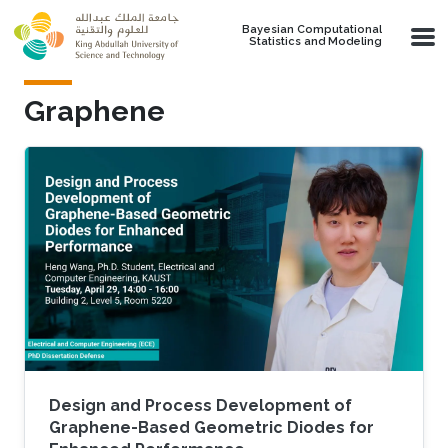
Skip to main content
Bayesian Computational
Statistics and Modeling
Graphene
Design and Process Development of
Graphene-Based Geometric Diodes for