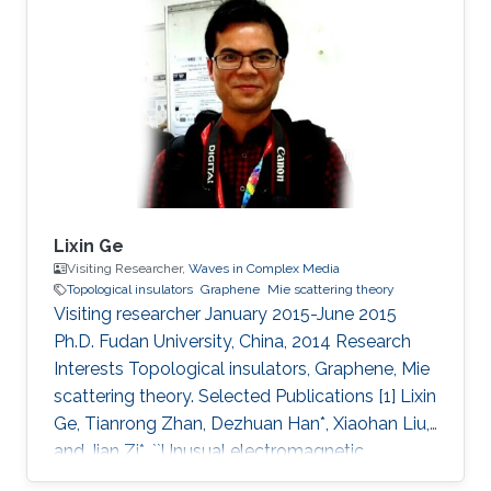
Lixin Ge
Visiting Researcher,
Waves in Complex Media
Topological insulators
Graphene
Mie scattering theory
Visiting researcher January 2015-June 2015
Ph.D. Fudan University, China, 2014 Research
Interests Topological insulators, Graphene, Mie
scattering theory. Selected Publications [1] Lixin
Ge, Tianrong Zhan, Dezhuan Han*, Xiaohan Liu,
and Jian Zi*, ``Unusual electromagnetic
scattering by cylinders of topological insulator,"