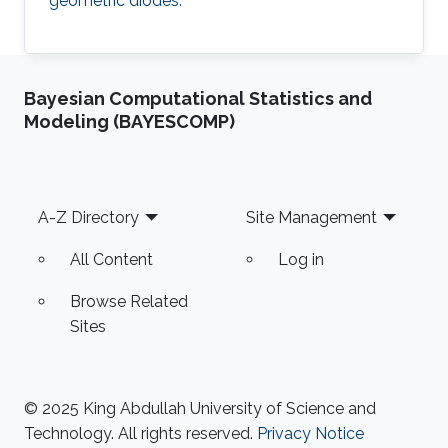
geometric diodes.
Bayesian Computational Statistics and
Modeling (BAYESCOMP)
Footer
A-Z Directory
Site Management
All Content
Log in
Browse Related
Sites
© 2025 King Abdullah University of Science and
Technology. All rights reserved.
Privacy Notice