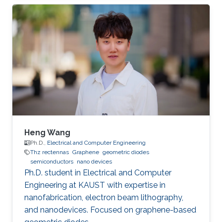
Opt. Express 22, 30833 (2014). [2] Lixin Ge,
Tianrong Zhan, Dezhuan Han*, Xiaohan Liu, and
Jian Zi*, ``Determination of the quantized
topological magneto-electric effect in
topological insulators from Rayleigh
scattering," Sci. Rep. 5, 7948 (2015). Education
Ph.D. Fudan
Heng Wang
Ph.D.,
Electrical and Computer Engineering
Thz rectennas
Graphene
geometric diodes
semiconductors
nano devices
Ph.D. student in Electrical and Computer
Engineering at KAUST with expertise in
nanofabrication, electron beam lithography,
and nanodevices. Focused on graphene-based