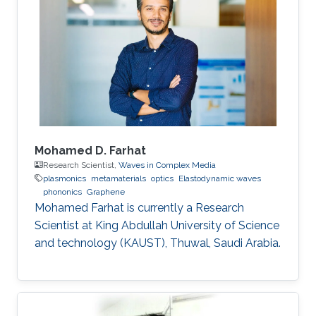
Mohamed D. Farhat
Research Scientist,
Waves in Complex Media
plasmonics
metamaterials
optics
Elastodynamic waves
phononics
Graphene
Mohamed Farhat is currently a Research
Scientist at King Abdullah University of Science
and technology (KAUST), Thuwal, Saudi Arabia.