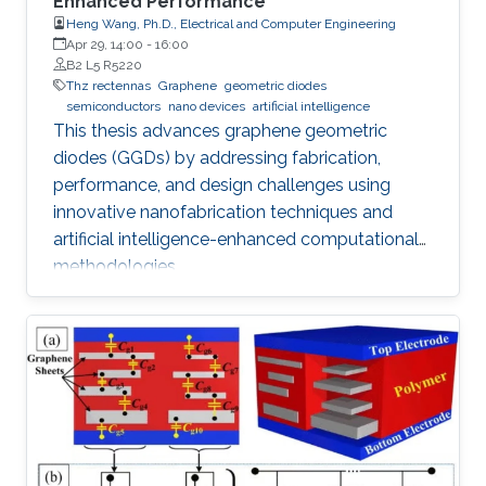
Enhanced Performance
Heng Wang, Ph.D., Electrical and Computer Engineering
Apr 29, 14:00
-
16:00
B2 L5 R5220
Thz rectennas
Graphene
geometric diodes
semiconductors
nano devices
artificial intelligence
This thesis advances graphene geometric
diodes (GGDs) by addressing fabrication,
performance, and design challenges using
innovative nanofabrication techniques and
artificial intelligence-enhanced computational
methodologies.