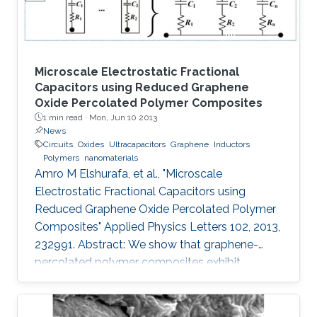
Microscale Electrostatic Fractional
Capacitors using Reduced Graphene
Oxide Percolated Polymer Composites
1 min read ·
Mon, Jun 10 2013
News
Circuits
Oxides
Ultracapacitors
Graphene
Inductors
Polymers
nanomaterials
Amro M Elshurafa, et al., "Microscale
Electrostatic Fractional Capacitors using
Reduced Graphene Oxide Percolated Polymer
Composites" Applied Physics Letters 102, 2013,
232991. Abstract: We show that graphene-
percolated polymer composites exhibit
fractional capacitance response in the
frequency range of 50 kHz–2 MHz. In addition,
it is shown that by varying the loading of