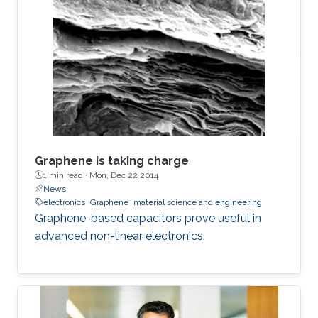
graphene within the matrix from 2.5% to 12%,
the phase can be controllably tuned from −67°
to −31°, respectively. The electrostatic
fractional capacitors proposed herein are easy
to fabricate and offer integration capability
Graphene is taking charge
1 min read ·
Mon, Dec 22 2014
News
electronics
Graphene
material science and engineering
Graphene-based capacitors prove useful in
advanced non-linear electronics.