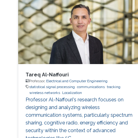
Tareq Al-Naffouri
Professor,
Electrical and Computer Engineering
statistical signal processing
communications
tracking
wireless networks
Localization
Professor Al-Naffouri's research focuses on
designing and analyzing wireless
communication systems, particularly spectrum
sharing, cognitive radio, energy efficiency and
security within the context of advanced