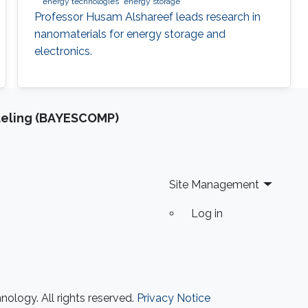
energy technologies
energy storage
Professor Husam Alshareef leads research in
nanomaterials for energy storage and
electronics.
deling (BAYESCOMP)
Site Management
Log in
ology. All rights reserved.
Privacy Notice