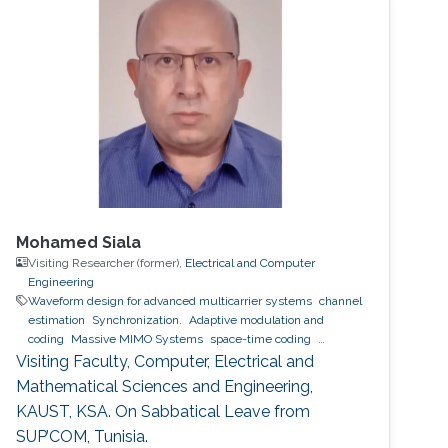
angle required for trajectory tracking control is
not directly measured and has to be
estimated. In this talk, I will present our recent
works on estimating the alignment angle
between
Mohamed Siala
Visiting Researcher (former),
Electrical and Computer
Engineering
Waveform design for advanced multicarrier systems
channel
estimation
Synchronization.
Adaptive modulation and
coding
Massive MIMO Systems
space-time coding
Relaying and cooperative networks
cognitive radio
Visiting Faculty, Computer, Electrical and
Localization
ultrasound ranging
Mathematical Sciences and Engineering,
KAUST, KSA. On Sabbatical Leave from
SUP’COM, Tunisia.