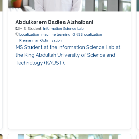
Abdulkarem Badiea Alshaibani
M.S. Student,
Information Science Lab
Localization
machine learning
GNSS localization
Riemannian Optimization
MS Student at the Information Science Lab at
the King Abdullah University of Science and
Technology (KAUST).