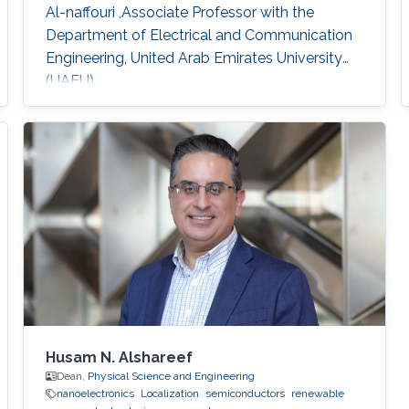
Al-naffouri ,Associate Professor with the
Department of Electrical and Communication
Engineering, United Arab Emirates University
(UAEU)
Husam N. Alshareef
Dean,
Physical Science and Engineering
nanoelectronics
Localization
semiconductors
renewable