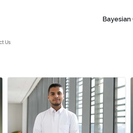
Bayesian 
ct Us