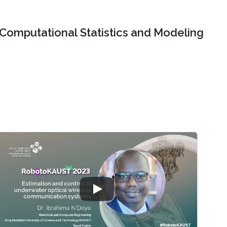
Computational Statistics and Modeling