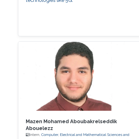
technologies like 5G.
Mazen Mohamed Aboubakrelseddik
Abouelezz
Intern,
Computer, Electrical and Mathematical Sciences and