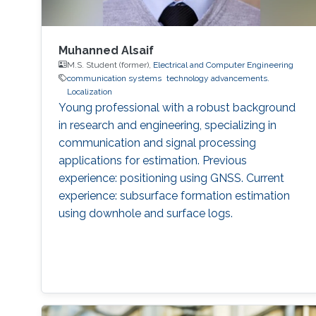
Muhanned Alsaif
M.S. Student (former),
Electrical and Computer Engineering
communication systems
technology advancements.
Localization
Young professional with a robust background
in research and engineering, specializing in
communication and signal processing
applications for estimation. Previous
experience: positioning using GNSS. Current
experience: subsurface formation estimation
using downhole and surface logs.