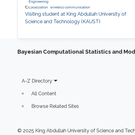
Engineering
Localization
wireless communication
Visiting student at King Abdullah University of
Science and Technology (KAUST)
Bayesian Computational Statistics and Mo
Footer
A-Z Directory
All Content
Browse Related Sites
© 2025 King Abdullah University of Science and Techn