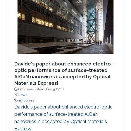
Davide's paper about enhanced electro-
optic performance of surface-treated
AlGaN nanowires is accepted by Optical
Materials Express!
1 min read ·
Wed, Dec 5 2018
News
nanowires
Davide's paper about enhanced electro-optic
performance of surface-treated AlGaN
nanowires is accepted by Optical Materials
Express!