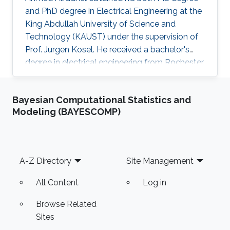
and PhD degree in Electrical Engineering at the
King Abdullah University of Science and
Technology (KAUST) under the supervision of
Prof. Jurgen Kosel. He received a bachelor's
degree in electrical engineering from Rochester
Institute of Technology, the US in 2010. Ahmed
recently co-founded SONATE, a start-up
Bayesian Computational Statistics and
company that manufactures high-quality
Modeling (BAYESCOMP)
smart nanomaterials for medical, electronics
and energy applications. Research Interests
Ahmed's research interests are in the fields of
nano-engineering, wearable sensors, and
Footer
A-Z Directory
Site Management
magnetic micro-systems. His
All Content
Log in
Browse Related
Sites