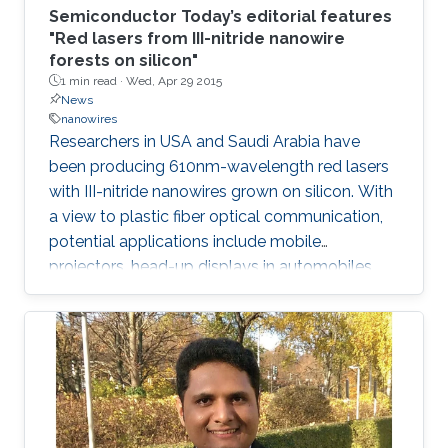
Semiconductor Today’s editorial features
"Red lasers from III-nitride nanowire
forests on silicon"
1 min read ·
Wed, Apr 29 2015
News
nanowires
Researchers in USA and Saudi Arabia have
been producing 610nm-wavelength red lasers
with III-nitride nanowires grown on silicon. With
a view to plastic fiber optical communication,
potential applications include mobile
projectors, head-up displays in automobiles,
and photodynamic therapy. Production on
silicon promises lower-cost production and
mass manufacturing.