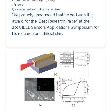
News
sensors
microfluidics
nanowires
We proudly announced that he had won the
award for the "Best Research Paper" at the
2015 IEEE Sensors Applications Symposium for
his research on artificial skin.