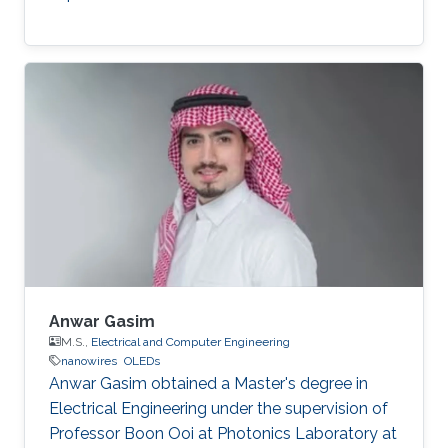
Anwar Gasim
M.S.,
Electrical and Computer Engineering
nanowires
OLEDs
Anwar Gasim obtained a Master's degree in
Electrical Engineering under the supervision of
Professor Boon Ooi at Photonics Laboratory at