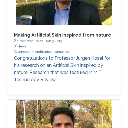
Making Artificial Skin inspired from nature
1 min read ·
Wed, Jun 3 2015
News
sensors
microfluidics
nanowires
Congratulations to Professor Jurgen Kosel for
his research on an Artificial Skin inspired by
nature. Research that was featured in MIT
Technology Review.