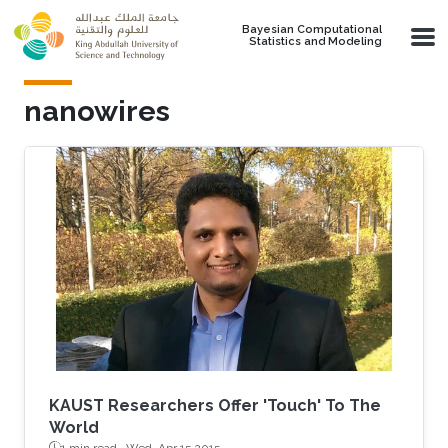
Skip to main content
Bayesian Computational
Statistics and Modeling
nanowires
KAUST Researchers Offer 'Touch' To The
World
1 min read ·
Wed, Apr 15 2015