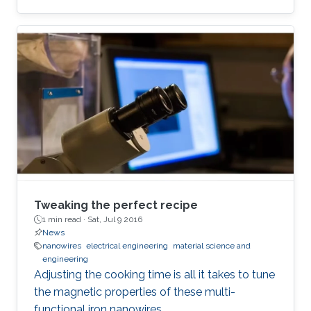
Tweaking the perfect recipe
1 min read ·
Sat, Jul 9 2016
News
nanowires
electrical engineering
material science and
engineering
Adjusting the cooking time is all it takes to tune
the magnetic properties of these multi-
functional iron nanowires.