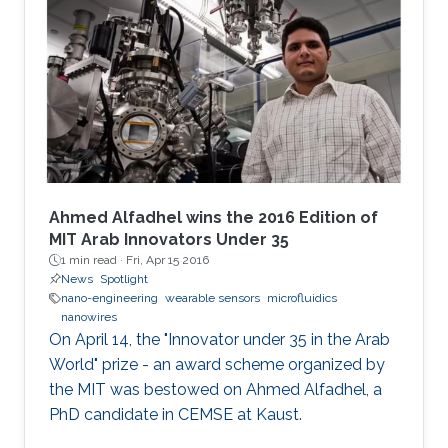
Ahmed Alfadhel wins the 2016 Edition of
MIT Arab Innovators Under 35
1 min read ·
Fri, Apr 15 2016
News
Spotlight
nano-engineering
wearable sensors
microfluidics
nanowires
On April 14, the "Innovator under 35 in the Arab
World" prize - an award scheme organized by
the MIT was bestowed on Ahmed Alfadhel, a
PhD candidate in CEMSE at Kaust.