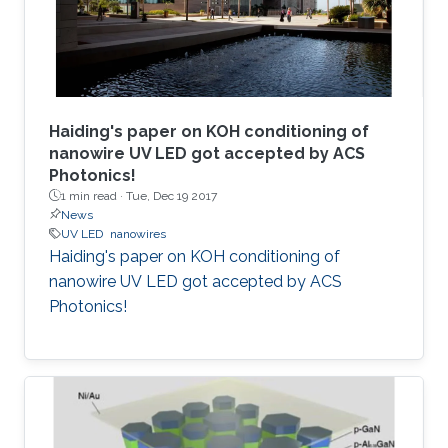
Haiding's paper on KOH conditioning of
nanowire UV LED got accepted by ACS
Photonics!
1 min read ·
Tue, Dec 19 2017
News
UV LED
nanowires
Haiding's paper on KOH conditioning of
nanowire UV LED got accepted by ACS
Photonics!