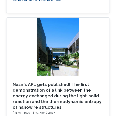
Nasir's APL gets published! The first
demonstration of a link between the
energy exchanged during the light-solid
reaction and the thermodynamic entropy
of nanowire structures
1 min read ·
Thu, Apr 6 2017