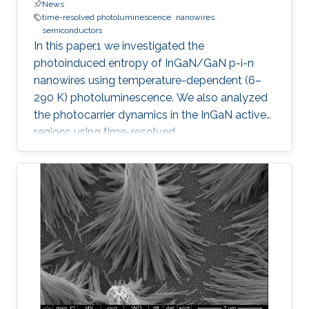
News
time-resolved photoluminescence
nanowires
semiconductors
In this paper,1 we investigated the
photoinduced entropy of InGaN/GaN p-i-n
nanowires using temperature-dependent (6–
290 K) photoluminescence. We also analyzed
the photocarrier dynamics in the InGaN active
regions using time-resolved
photoluminescence. An increasing trend in the
amount of photoinduced entropy of the
system above 250 K was observed, while we
observed an oscillatory trend in the generated
entropy of the system below 250 K that
stabilizes between 200 and 250 K. Strong
exciton localization in indium-rich clusters,
carrier trapping by surface defect states, and
thermodynamic entropy effects were examined
and related to the photocarrier dynamics. We