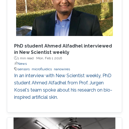
PhD student Ahmed Alfadhel interviewed
in New Scientist weekly
1 min read ·
Mon, Feb 1 2016
News
sensors
microfluidics
nanowires
In an interview with New Scientist weekly, PhD
student Ahmed Alfadhel from Prof. Jurgen
Kosel's team spoke about his research on bio-
inspired artificial skin.