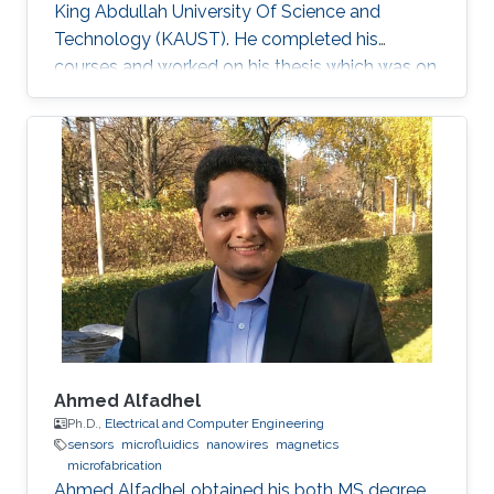
King Abdullah University Of Science and
Technology (KAUST). He completed his
courses and worked on his thesis which was on
the topic of solid-state lighting. With 20% of
the energy produced worldwide being spent on
lighting, it is not surprising that the conventional
light sources that we use are inefficient.
Switching to solid-state lighting, which is based
on LEDs, could cut this figure by half. The most
promising material for the development of
inherent
Ahmed Alfadhel
Ph.D.,
Electrical and Computer Engineering
sensors
microfluidics
nanowires
magnetics
microfabrication
Ahmed Alfadhel obtained his both MS degree