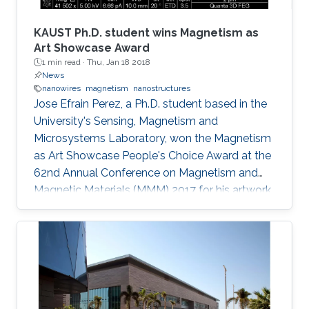
conjectured that the amount of photoinduced
entropy of the system increases as more non-
KAUST Ph.D. student wins Magnetism as
radiative channels become activated and more
Art Showcase Award
1 min read ·
Thu, Jan 18 2018
shallowly localized carriers settle into deeply
News
localized states; thereby, additional degrees of
nanowires
magnetism
nanostructures
uncertainty related to the energy of states
Jose Efrain Perez, a Ph.D. student based in the
involved in thermionic transitions are attained.
University's Sensing, Magnetism and
Microsystems Laboratory, won the Magnetism
as Art Showcase People's Choice Award at the
62nd Annual Conference on Magnetism and
Magnetic Materials (MMM) 2017 for his artwork
entitled "Magnetic Nanobeacon." Efrai­n Perez,
who is supervised by Professor Jurgen Kosel,
won the award at the MMM's annual showcase
which was held in Pittsburgh from November 6
to 10, 2017. His colleague Zahra Albu presented
and accepted the award on his behalf.