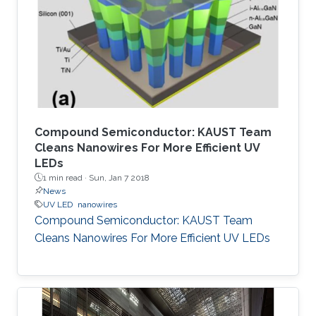
Compound Semiconductor: KAUST Team
Cleans Nanowires For More Efficient UV
LEDs
1 min read ·
Sun, Jan 7 2018
News
UV LED
nanowires
Compound Semiconductor: KAUST Team
Cleans Nanowires For More Efficient UV LEDs