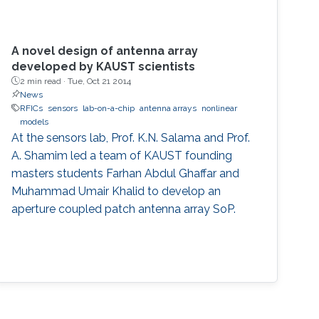
A novel design of antenna array
developed by KAUST scientists
2 min read ·
Tue, Oct 21 2014
News
RFICs
sensors
lab-on-a-chip
antenna arrays
nonlinear
models
At the sensors lab, Prof. K.N. Salama and Prof.
A. Shamim led a team of KAUST founding
masters students Farhan Abdul Ghaffar and
Muhammad Umair Khalid to develop an
aperture coupled patch antenna array SoP.