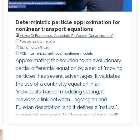
Deterministic particle approximation for
nonlinear transport equations
Marco Di Francesco, Associate Professor, Department of
Information Engineering, Computer Science and
Feb 25, 14:00
-
15:00
Mathematics, University of L'Aquila (Italy)
Building L3 R3119
PDE
numerical methods
nonlinear models
Approximating the solution to an evolutionary
partial differential equation by a set of "moving
particles" has several advantages. It validates
the use of a continuity equation in an
"individuals-based" modeling setting, it
provides a link between Lagrangian and
Eulerian description, and it defines a "natural"
numerical approach to those equations. I will
describe recent rigorous results in that context.
The main one deals with one-dimensional
scalar conservation laws with nonnegative