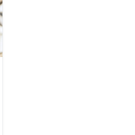
initial data, for which we prove that the a
suitably designed "follow-the-leader" particle
scheme approximates entropy solutions in the
sense of Kruzkov in the many particle limit.
Said result represents a new way to solve
scalar conservation laws with bounded and
integrable initial data. The same method
applies to second order traffic flow models, to
nonlocal transport equations, and to the
Hughes model for pedestrian movements.