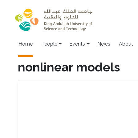
Skip to main content
Main navigation
Home
People
Events
News
About
nonlinear models