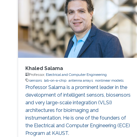
Khaled Salama
Professor,
Electrical and Computer Engineering
sensors
lab-on-a-chip
antenna arrays
nonlinear models
Professor Salama is a prominent leader in the
development of intelligent sensors, biosensors
and very large-scale integration (VLSI)
architectures for bioimaging and
instrumentation. He is one of the founders of
the Electrical and Computer Engineering (ECE)
Program at KAUST.