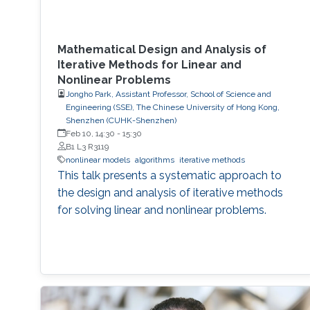
Mathematical Design and Analysis of
Iterative Methods for Linear and
Nonlinear Problems
Jongho Park, Assistant Professor, School of Science and
Engineering (SSE), The Chinese University of Hong Kong,
Shenzhen (CUHK-Shenzhen)
Feb 10, 14:30
-
15:30
B1 L3 R3119
nonlinear models
algorithms
iterative methods
This talk presents a systematic approach to
the design and analysis of iterative methods
for solving linear and nonlinear problems.