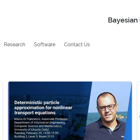
Bayesian 
Research
Software
Contact Us