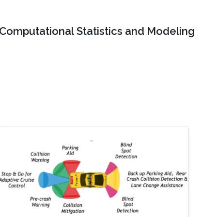
Computational Statistics and Modeling