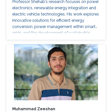
Professor Shehab's research focuses on power
electronics, renewable energy integration and
electric vehicle technologies. His work explores
innovative solutions for efficient energy
conversion, power management within smart
grids, and the development of sustainable
transportation systems.
Muhammad Zeeshan