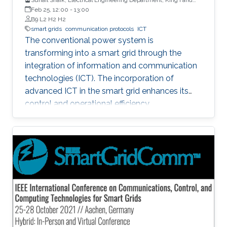
University of Petroleum & Minerals
Feb 25, 12:00
-
13:00
B9 L2 H2 H2
smart grids
communication protocols
ICT
The conventional power system is
transforming into a smart grid through the
integration of information and communication
technologies (ICT). The incorporation of
advanced ICT in the smart grid enhances its
control and operational efficiency.