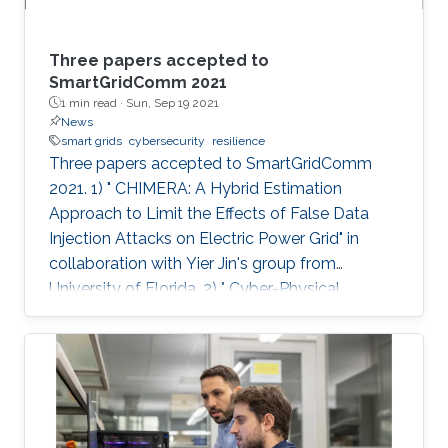
Three papers accepted to
SmartGridComm 2021
1 min read ·
Sun, Sep 19 2021
News
smart grids
cybersecurity
resilience
Three papers accepted to SmartGridComm
2021. 1) " CHIMERA: A Hybrid Estimation
Approach to Limit the Effects of False Data
Injection Attacks on Electric Power Grid" in
collaboration with Yier Jin's group from
University of Florida. 2) " Cyber-Physical
Disaster Response of Power Supply Using
Centralised-to-Distributed Framework" in
collaboration with Fei Teng's group from
Imperial College London. 3) " Attack Detection
and Localization in Smart Grid with Image-
based Deep Learning" in collaboration with