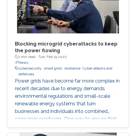
Mostafa Mohammadpourfard's group from
Istanbul Technical University.
Blocking microgrid cyberattacks to keep
the power flowing
1 min read ·
Tue, Feb 15 2022
News
cybersecurity
smart grids
resilience
Cyber attacks and
defenses
Power grids have become far more complex in
recent decades due to energy demands,
environmental regulations and small-scale
renewable energy systems that turn
businesses and individuals into combined
consumer-producers. One way to ensure that
power supplies remain resilient is to create
small groups of sources and loads called