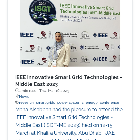
microgrids. Microgrids can operate
independently of the main grid when required,
such as supporting hospitals during natural
disasters, for example. As microgrids grow
more complex, they require sophisticated
computer networks to coordinate, control and
distribute
IEEE Innovative Smart Grid Technologies -
Middle East 2023
1 min read ·
Thu, Mar 16 2023
News
research
smart grids
power systems
energy
conference
Maha Alsabban had the pleasure to attend the
IEEE Innovative Smart Grid Technologies -
Middle East (ISGT-ME 2023) held on 12-15
March at Khalifa University, Abu Dhabi, UAE.