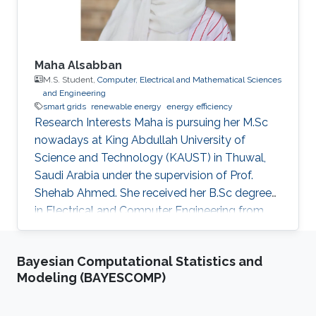
Maha Alsabban
M.S. Student,
Computer, Electrical and Mathematical Sciences
and Engineering
smart grids
renewable energy
energy efficiency
Research Interests Maha is pursuing her M.Sc
nowadays at King Abdullah University of
Science and Technology (KAUST) in Thuwal,
Saudi Arabia under the supervision of Prof.
Shehab Ahmed. She received her B.Sc degree
in Electrical and Computer Engineering from
Effat University in Jeddah, Saudi Arabia in 2021
with a concentration in power and control
Bayesian Computational Statistics and
systems. Her capstone project entitled “Smart
Modeling (BAYESCOMP)
Electricity Meter Monitoring and Power
Consumption Analysis” focused on monitoring