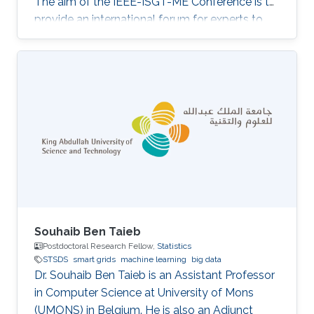
The aim of the IEEE-ISGT-ME Conference is to
provide an international forum for experts to
promote, share, and discuss innovations and
developments in the field of smart grid
technologies and applications. Maha presented
her first-author paper entitled “Analysis and
Verification of Islanding Detection Techniques
for Grid Integrated PV Systems”, as part of her
Masters Thesis research work co-authored with
Otavio Jose Dezem
Souhaib Ben Taieb
Postdoctoral Research Fellow,
Statistics
STSDS
smart grids
machine learning
big data
Dr. Souhaib Ben Taieb is an Assistant Professor
in Computer Science at University of Mons
(UMONS) in Belgium. He is also an Adjunct