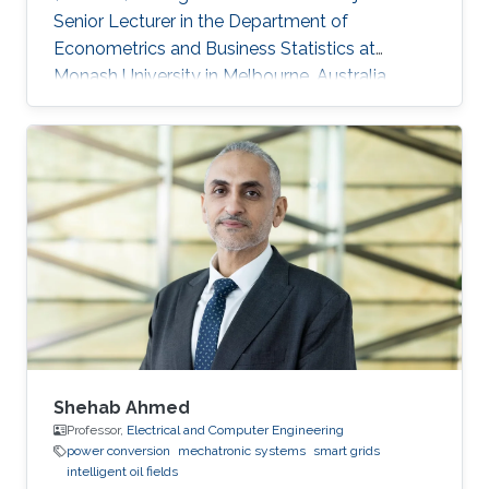
Senior Lecturer in the Department of
Econometrics and Business Statistics at
Monash University in Melbourne, Australia.
From 2016 to 2018, Souhaib was a Lecturer in
the Department of Econometrics and Business
Statistics at Monash University in Melbourne,
Australia. In 2015, he was a postdoctoral
research fellow in the Spatio-Temporal and
Data Science Group at KAUST. He was a
visiting scholar at several international
institutions, including the School of Earth
Shehab Ahmed
Professor,
Electrical and Computer Engineering
power conversion
mechatronic systems
smart grids
intelligent oil fields