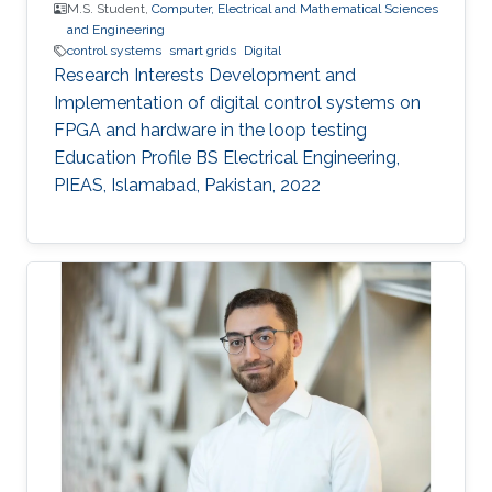
M.S. Student,
Computer, Electrical and Mathematical Sciences
and Engineering
control systems
smart grids
Digital
Research Interests Development and
Implementation of digital control systems on
FPGA and hardware in the loop testing
Education Profile BS Electrical Engineering,
PIEAS, Islamabad, Pakistan, 2022