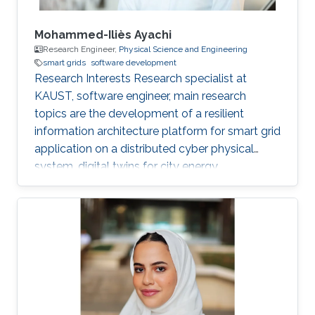
Mohammed-Iliès Ayachi
Research Engineer,
Physical Science and Engineering
smart grids
software development
Research Interests Research specialist at
KAUST, software engineer, main research
topics are the development of a resilient
information architecture platform for smart grid
application on a distributed cyber physical
system, digital twins for city energy
forecasting, integration of the various
components (Unity game engine, deep learning
with tensorflow, pytorch, python, C#, nvidia
jetpack, GStreamer). Fog computing with IOT
hardware in the loop Modelica/Dymola
simulation. Multi-view damage detection and
assessment with computer vision and machine
learning techniques. Professional Profile Oct