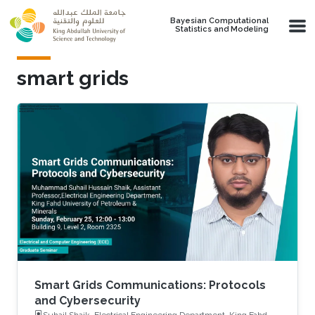
Skip to main content
Bayesian Computational
Statistics and Modeling
smart grids
Smart Grids Communications: Protocols
and Cybersecurity
Suhail Shaik, Electrical Engineering Department, King Fahd