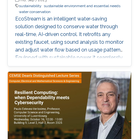
sustainability
sustainable environment and essential needs
water conservation
EcoStream is an intelligent water-saving
solution designed to conserve water through
real-time, AI-driven control. It retrofits any
existing faucet, using sound analysis to monitor
and adjust water flow based on usage patterns.
Equipped with sustainable power, it seamlessly
integrates with a smartphone app for live
monitoring and control.