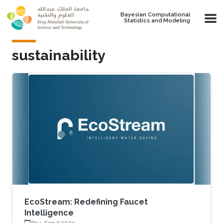
Skip to main content
Bayesian Computational
Statistics and Modeling
sustainability
EcoStream: Redefining Faucet
Intelligence
Thu, Sep 7 2023