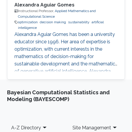
Alexandra Aguiar Gomes
Instructional Professor,
Applied Mathematics and
Computational Science
optimization
decision making
sustainability
artificial
intelligence
Alexandra Aguiar Gomes has been a university
educator since 1996. Her area of expertise is
optimization, with current interests in the
mathematics of decision-making for
sustainable development and the mathematics
of generative artificial intelligence. Alexandra
finds joy in simplifying mathematical concepts,
helping her students discover the practicality
Bayesian Computational Statistics and
of mathematics in their fields.
Modeling (BAYESCOMP)
Footer
A-Z Directory
Site Management