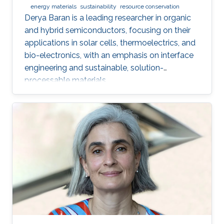
energy materials
sustainability
resource conservation
Derya Baran is a leading researcher in organic
and hybrid semiconductors, focusing on their
applications in solar cells, thermoelectrics, and
bio-electronics, with an emphasis on interface
engineering and sustainable, solution-
processable materials.