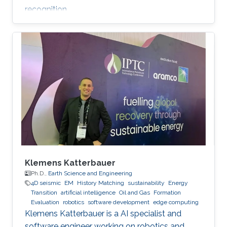
recognition.
Klemens Katterbauer
Ph.D.,
Earth Science and Engineering
4D seismic
EM
History Matching
sustainability
Energy
Transition
artificial intelligence
Oil and Gas
Formation
Evaluation
robotics
software development
edge computing
Klemens Katterbauer is a AI specialist and
software engineer working on robotics and