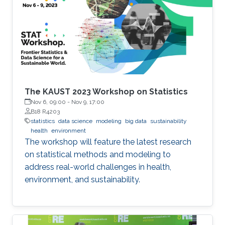
The KAUST 2023 Workshop on Statistics
Nov 6, 09:00
-
Nov 9, 17:00
B18 R4203
statistics
data science
modeling
big data
sustainability
health
environment
The workshop will feature the latest research
on statistical methods and modeling to
address real-world challenges in health,
environment, and sustainability.