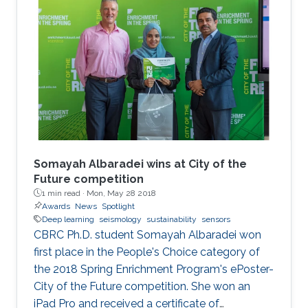
Somayah Albaradei wins at City of the
Future competition
1 min read ·
Mon, May 28 2018
Awards
News
Spotlight
Deep learning
seismology
sustainability
sensors
​CBRC Ph.D. student Somayah Albaradei won
first place in the People's Choice category of
the 2018 Spring Enrichment Program's ePoster-
City of the Future competition. She won an
iPad Pro and received a certificate of