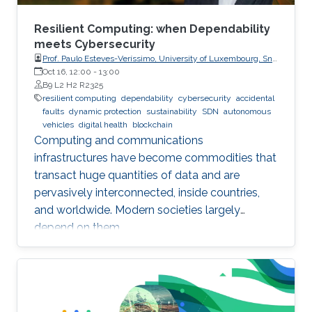
Resilient Computing: when Dependability
meets Cybersecurity
Prof. Paulo Esteves-Veríssimo, University of Luxembourg, SnT,
CritiX
Oct 16, 12:00
-
13:00
B9 L2 H2 R2325
resilient computing
dependability
cybersecurity
accidental
faults
dynamic protection
sustainability
SDN
autonomous
vehicles
digital health
blockchain
Computing and communications
infrastructures have become commodities that
transact huge quantities of data and are
pervasively interconnected, inside countries,
and worldwide. Modern societies largely
depend on them.