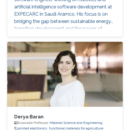
artificial intelligence software development at
EXPECARC in Saudi Aramco. His focus is on
bridging the gap between sustainable energy
transition development and the power of
artificial intelligence. Klemens has published
more than 50+ journal and conference
publications, and has more than 20+ granted
and submitted patents. Before this he was the
IT Infrastructure Manager and Business
Process Consultant for Eastern Europe, Middle
East & Asia Pacific Region at the XXXLGroup
(2nd largest furniture retailer in the
Derya Baran
Associate Professor,
Material Science and Engineering
printed electronics
functional materials for agriculture