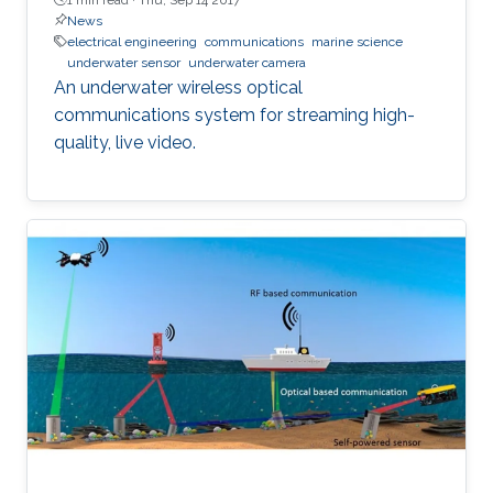
News
electrical engineering
communications
marine science
underwater sensor
underwater camera
An underwater wireless optical
communications system for streaming high-
quality, live video.