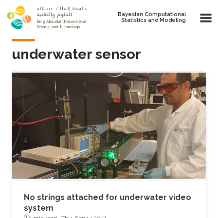
Skip to main content
Bayesian Computational
Statistics and Modeling
underwater sensor
No strings attached for underwater video
system
1 min read ·
Thu, Sep 14 2017