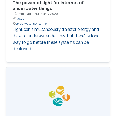
The power of light for internet of
underwater things
2 min read ·
Thu, Mar 19 2020
News
underwater sensor
IoT
Light can simultaneously transfer energy and
data to underwater devices, but there’s a long
way to go before these systems can be
deployed.