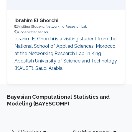
Ibrahim El Ghorchi
Visiting Student,
Networking Research Lab
underwater sensor
Ibrahim El Ghorchi is a visiting student from the
National School of Applied Sciences, Morocco,
at the Networking Research Lab, in King
Abdullah University of Science and Technology
(KAUST), Saudi Arabia.
Bayesian Computational Statistics and
Modeling (BAYESCOMP)
Footer
A-Z Directory
Site Management