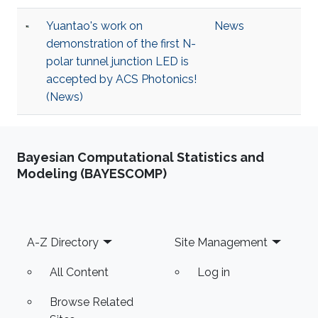
Yuantao's work on
News
demonstration of the first N-
polar tunnel junction LED is
accepted by ACS Photonics!
(News)
Bayesian Computational Statistics and
Modeling (BAYESCOMP)
Footer
A-Z Directory
Site Management
All Content
Log in
Browse Related