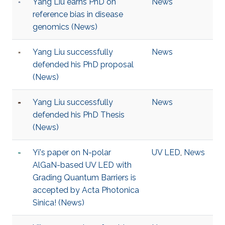
Yang Liu earns PhD on
News
reference bias in disease
genomics (News)
Yang Liu successfully
News
defended his PhD proposal
(News)
Yang Liu successfully
News
defended his PhD Thesis
(News)
Yi's paper on N-polar
UV LED
,
News
AlGaN-based UV LED with
Grading Quantum Barriers is
accepted by Acta Photonica
Sinica! (News)