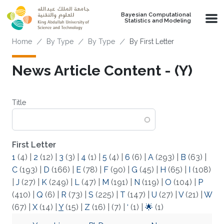
Skip to main content
Bayesian Computational
Statistics and Modeling
Breadcrumb
Home
By Type
By Type
By First Letter
News Article Content - (Y)
Title
First Letter
1
(4)
|
2
(12)
|
3
(3)
|
4
(1)
|
5
(4)
|
6
(6)
|
A
(293)
|
B
(63)
|
C
(193)
|
D
(166)
|
E
(78)
|
F
(90)
|
G
(45)
|
H
(65)
|
I
(108)
|
J
(27)
|
K
(249)
|
L
(47)
|
M
(191)
|
N
(119)
|
O
(104)
|
P
(410)
|
Q
(6)
|
R
(73)
|
S
(225)
|
T
(147)
|
U
(27)
|
V
(21)
|
W
(67)
|
X
(14)
|
Y
(15)
|
Z
(16)
|
(7)
|
‘
(1)
|
🌟
(1)