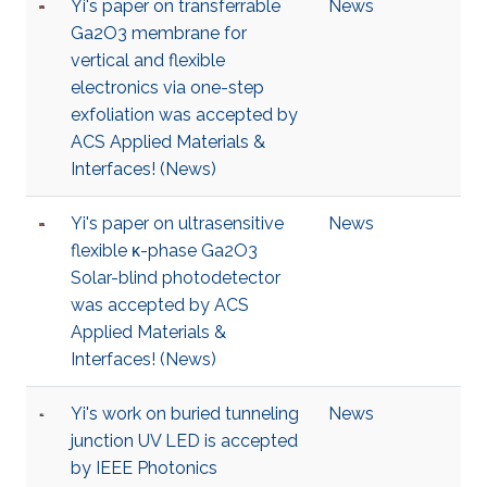
Yi's paper on transferrable
News
Ga2O3 membrane for
vertical and flexible
electronics via one-step
exfoliation was accepted by
ACS Applied Materials &
Interfaces! (News)
Yi's paper on ultrasensitive
News
flexible κ-phase Ga2O3
Solar-blind photodetector
was accepted by ACS
Applied Materials &
Interfaces! (News)
Yi's work on buried tunneling
News
junction UV LED is accepted
by IEEE Photonics