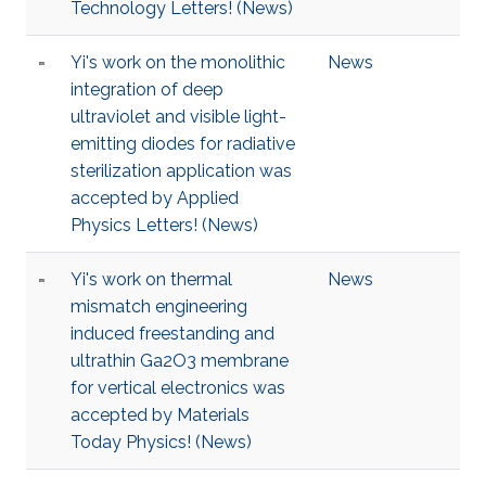
Technology Letters! (News)
Yi's work on the monolithic
News
integration of deep
ultraviolet and visible light-
emitting diodes for radiative
sterilization application was
accepted by Applied
Physics Letters! (News)
Yi's work on thermal
News
mismatch engineering
induced freestanding and
ultrathin Ga2O3 membrane
for vertical electronics was
accepted by Materials
Today Physics! (News)