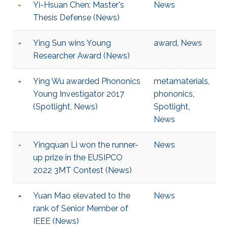
Yi-Hsuan Chen: Master's
News
Thesis Defense (News)
Ying Sun wins Young
award
,
News
Researcher Award (News)
Ying Wu awarded Phononics
metamaterials
,
Young Investigator 2017
phononics
,
(Spotlight, News)
Spotlight
,
News
Yingquan Li won the runner-
News
up prize in the EUSIPCO
2022 3MT Contest (News)
Yuan Mao elevated to the
News
rank of Senior Member of
IEEE (News)