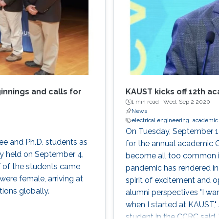
nnings and calls for
KAUST kicks off 12th a
1 min read ·
Wed, Sep 2 2020
News
electrical engineering
academic 
On Tuesday, September 1
e and Ph.D. students as
for the annual academic 
y held on September 4,
become all too common 
f of the students came
pandemic has rendered in
were female, arriving at
spirit of excitement and
ions globally.
alumni perspectives "I wan
when I started at KAUST,
student in the CCRC said.