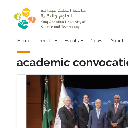
Skip to main content
Main navigation
Home
People
Events
News
About
academic convocati