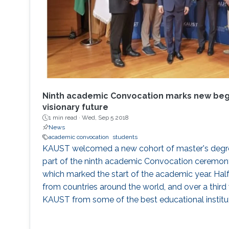
Ninth academic Convocation marks new begi
visionary future
1 min read ·
Wed, Sep 5 2018
News
academic convocation
students
KAUST welcomed a new cohort of master's degre
part of the ninth academic Convocation ceremon
which marked the start of the academic year. Hal
from countries around the world, and over a third 
KAUST from some of the best educational institut