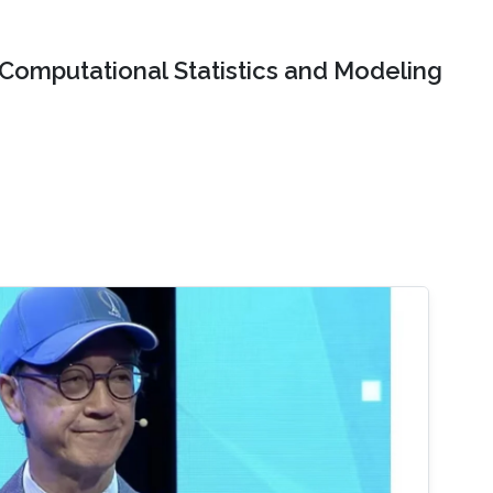
Computational Statistics and Modeling