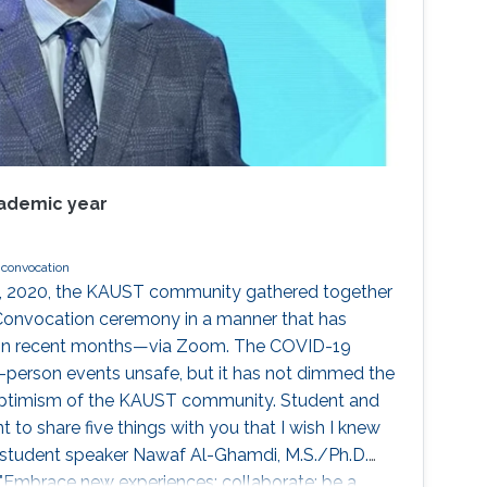
cademic year
convocation
, 2020, the KAUST community gathered together
Convocation ceremony in a manner that has
in recent months—via Zoom. The COVID-19
-person events unsafe, but it has not dimmed the
 optimism of the KAUST community. Student and
t to share five things with you that I wish I knew
" student speaker Nawaf Al-Ghamdi, M.S./Ph.D.
 "Embrace new experiences; collaborate; be a