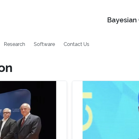
Bayesian 
Research
Software
Contact Us
on