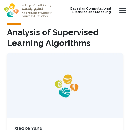
Skip to main content
Bayesian Computational
Statistics and Modeling
Analysis of Supervised
Learning Algorithms
Xiaoke Yang