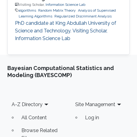
Visiting Scholar,
Information Science Lab
algorithms
Random Matrix Theory
Analysis of Supervised
Learning Algorithms
Regularized Discriminant Analysis
PhD candidate at King Abdullah University of
Science and Technology. Visiting Scholar,
Information Science Lab
Bayesian Computational Statistics and
Modeling (BAYESCOMP)
Footer
A-Z Directory
Site Management
All Content
Log in
Browse Related