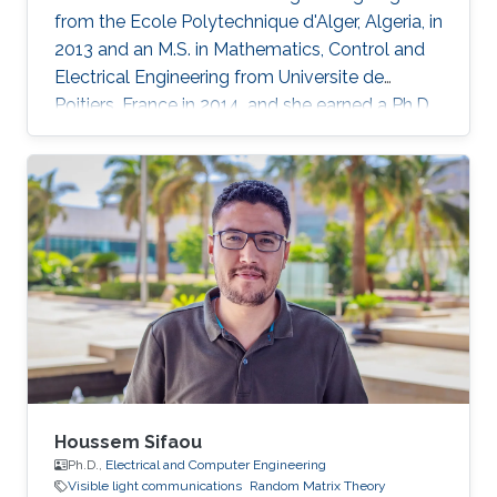
from the Ecole Polytechnique d'Alger, Algeria, in
2013 and an M.S. in Mathematics, Control and
Electrical Engineering from Universite de
Poitiers, France in 2014. and she earned a Ph.D.
in Electrical Engineering at King Abdullah
University of Science and Technology in June
2019, Saudi Arabia in Professor Mohamed Slim
Alouini’s Communication Theory Lab in
Electrical Engineering research group. Her
research interests include random matrix
theory approaches applied to wireless
communication systems
Houssem Sifaou
Ph.D.,
Electrical and Computer Engineering
Visible light communications
Random Matrix Theory