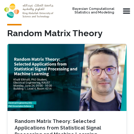
Skip to main content
Bayesian Computational
Statistics and Modeling
Random Matrix Theory
Random Matrix Theory: Selected
Applications from Statistical Signal