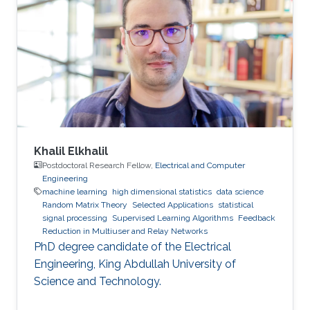
Khalil Elkhalil
Postdoctoral Research Fellow,
Electrical and Computer
Engineering
machine learning
high dimensional statistics
data science
Random Matrix Theory
Selected Applications
statistical
signal processing
Supervised Learning Algorithms
Feedback
Reduction in Multiuser and Relay Networks
PhD degree candidate of the Electrical
Engineering, King Abdullah University of
Science and Technology.