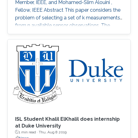
Member, IEEE, and Mohamed-Slim Alouini ,
Fellow, IEEE Abstract This paper considers the
problem of selecting a set of k measurements
from n available sensor observations. The
selected measurements should minimize a
certain error function assessing the error in
estimating a certain m dimensional parameter
vector. The exhaustive search inspecting each
of the (n) possible choices would require very
high computational k complexity and as such is
not practical for large n and k. Alternative
methods with low
ISL Student Khalil ElKhalil does internship
at Duke University
1 min read ·
Thu, Aug 8 2019
News