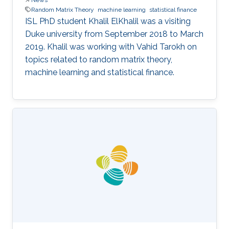
Random Matrix Theory
machine learning
statistical finance
ISL PhD student Khalil ElKhalil was a visiting
Duke university from September 2018 to March
2019. Khalil was working with Vahid Tarokh on
topics related to random matrix theory,
machine learning and statistical finance.