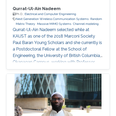
Qurrat-Ul-Ain Nadeem
Ph.D.,
Electrical and Computer Engineering
Next Generation Wireless Communication Systems
Random
Matrix Theory
Massive MIMO Systems
Channel modeling
Qurrat-Ul-Ain Nadeem selected while at
KAUST as one of the 2018 Marconi Society
Paul Baran Young Scholars and she currently is
a Postdoctoral Fellow at the School of
Engineering, the University of British Columbia,
Okanagan Campus, working with Professor
Anas Chaaban in the Communication Theory
Lab. Education and Early Career Qurrat
obtained her Master of Science and Ph.D.
degrees in Electrical Engineering from KAUST
in June 2015 and December 2018 respectively.
Before joining KAUST, she completed her
Bachelor of Science degree in Electrical
Engineering from Lahore University of