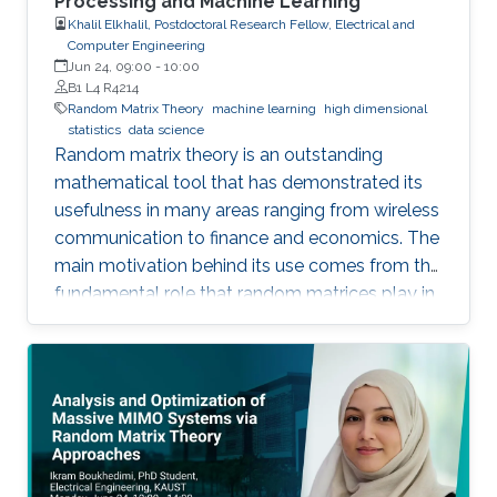
Processing and Machine Learning
Khalil Elkhalil, Postdoctoral Research Fellow, Electrical and
Computer Engineering
Jun 24, 09:00
-
10:00
B1 L4 R4214
Random Matrix Theory
machine learning
high dimensional
statistics
data science
Random matrix theory is an outstanding
mathematical tool that has demonstrated its
usefulness in many areas ranging from wireless
communication to finance and economics. The
main motivation behind its use comes from the
fundamental role that random matrices play in
modeling unknown and unpredictable physical
quantities. In many situations, meaningful
metrics expressed as scalar functionals of
these random matrices arise naturally. Along
this line, the present work consists in leveraging
tools from random matrix theory in an attempt
to answer fundamental questions related to