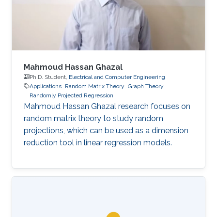
Mahmoud Hassan Ghazal
Ph.D. Student,
Electrical and Computer Engineering
Applications
Random Matrix Theory
Graph Theory
Randomly Projected Regression
Mahmoud Hassan Ghazal research focuses on
random matrix theory to study random
projections, which can be used as a dimension
reduction tool in linear regression models.