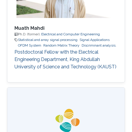
Management
Muath Mahdi
Ph.D. (former),
Electrical and Computer Engineering
Statistical and array signal processing
Signal Applications
OFDM System
Random Matrix Theory
Discriminant analysis.
Postdoctoral Fellow with the Electrical
Engineering Department, King Abdullah
University of Science and Technology (KAUST)