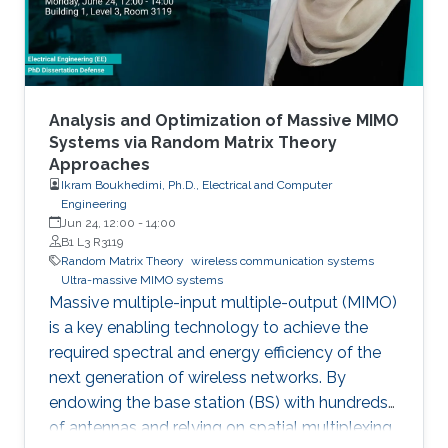
applications from statistical signal processing
and machine learning.
Analysis and Optimization of Massive MIMO
Systems via Random Matrix Theory
Approaches
Ikram Boukhedimi, Ph.D., Electrical and Computer
Engineering
Jun 24, 12:00
-
14:00
B1 L3 R3119
Random Matrix Theory
wireless communication systems
Ultra-massive MIMO systems
Massive multiple-input multiple-output (MIMO)
is a key enabling technology to achieve the
required spectral and energy efficiency of the
next generation of wireless networks. By
endowing the base station (BS) with hundreds
of antennas and relying on spatial multiplexing,