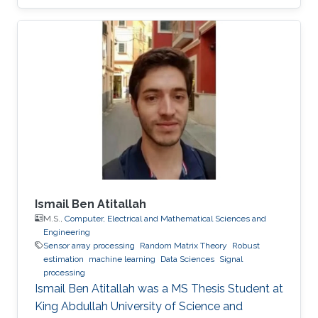
Ismail Ben Atitallah
M.S.,
Computer, Electrical and Mathematical Sciences and
Engineering
Sensor array processing
Random Matrix Theory
Robust
estimation
machine learning
Data Sciences
Signal
processing
Ismail Ben Atitallah was a ​MS Thesis Student at
King Abdullah University of Science and