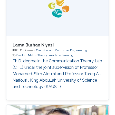
Lama Burhan Niyazi
Ph.D. (former),
Electrical and Computer Engineering
Random Matrix Theory
machine learning
Ph.D. degree in the Communication Theory Lab
(CTL) under the joint supervision of Professor
Mohamed-Slim Alouini and Professor Tareq Al-
Naffouri , King Abdullah University of Science
and Technology (KAUST)