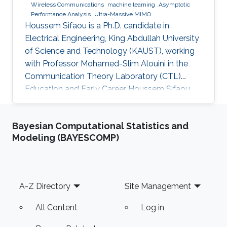
Wireless Communications
machine learning
Asymptotic
Performance Analysis
Ultra-Massive MIMO
Houssem Sifaou is a Ph.D. candidate in
Electrical Engineering, King Abdullah University
of Science and Technology (KAUST), working
with Professor Mohamed-Slim Alouini in the
Communication Theory Laboratory (CTL).
Education and Early Career Houssem Sifaou
received the Engineering Degree (Hons.) in
Signal and Systems from Tunisia Polytechnic
Bayesian Computational Statistics and
School, La Marsa, Tunisia, in 2014 and the M.S.
Modeling (BAYESCOMP)
degree in Electrical Engineering from King
Abdullah University of Science and Technology
(KAUST), Thuwal, Saudi Arabia, in 2016.
Scientific Interest Houssem Sifaou is interested
Footer
A-Z Directory
Site Management
in Random Matrix Theory
All Content
Log in