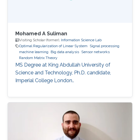
Mohamed A Suliman
Visiting Scholar (former),
Information Science Lab
Optimal Regularization of Linear System
Signal processing
machine learning
Big data analysis
Sensor networks
Random Matrix Theory
MS Degree at King Abdullah University of
Science and Technology, Ph.D. candidate,
Imperial College London..