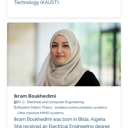
Technology (KAUST).
Ikram Boukhedimi
Ph.D.,
Electrical and Computer Engineering
Random Matrix Theory
wireless communication systems
Ultra-massive MIMO systems
Ikram Boukhedimi was born in Blida, Algeria.
She received an Electrical Engineering degree