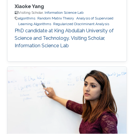
Xiaoke Yang
Visiting Scholar,
Information Science Lab
algorithms
Random Matrix Theory
Analysis of Supervised
Learning Algorithms
Regularized Discriminant Analysis
PhD candidate at King Abdullah University of
Science and Technology. Visiting Scholar,
Information Science Lab