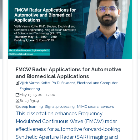
FMCW Radar Applications for Automotive
and Biomedical Applications
Vijith Varma Kotte, Ph.D. Student, Electrical and Computer
Engineering
May 15, 15:00
-
17:00
B1 L3 R3119
deep learning
Signal processing
MIMO radars
sensors
This dissertation enhances Frequency
Modulated Continuous Wave (FMCW) radar
effectiveness for automotive forward-looking
Synthetic Aperture Radar (SAR) imaging and