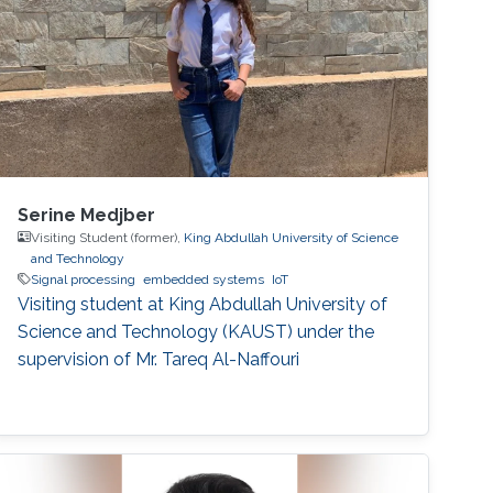
Serine Medjber
Visiting Student (former),
King Abdullah University of Science
and Technology
Signal processing
embedded systems
IoT
Visiting student at King Abdullah University of
Science and Technology (KAUST) under the
supervision of Mr. Tareq Al-Naffouri