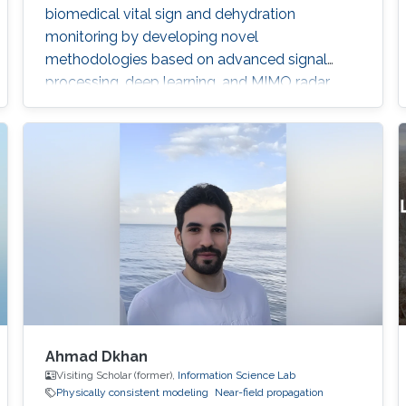
biomedical vital sign and dehydration
monitoring by developing novel
methodologies based on advanced signal
processing, deep learning, and MIMO radar
techniques.
Ahmad Dkhan
Visiting Scholar (former),
Information Science Lab
Physically consistent modeling
Near-field propagation