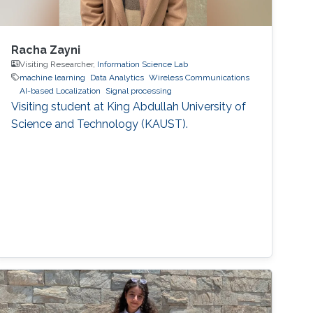
Racha Zayni
Visiting Researcher,
Information Science Lab
machine learning
Data Analytics
Wireless Communications
AI-based Localization
Signal processing
Visiting student at King Abdullah University of
Science and Technology (KAUST).