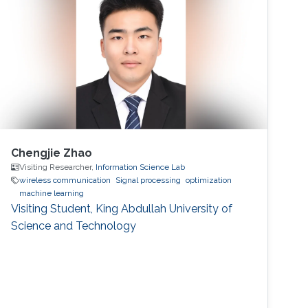
Chengjie Zhao
Visiting Researcher,
Information Science Lab
wireless communication
Signal processing
optimization
machine learning
Visiting Student, King Abdullah University of
Science and Technology