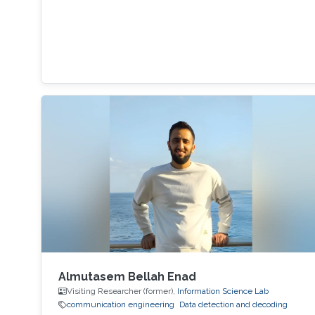
Almutasem Bellah Enad
Visiting Researcher (former),
Information Science Lab
communication engineering
Data detection and decoding