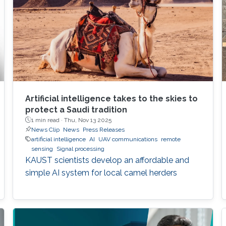
Artificial intelligence takes to the skies to
protect a Saudi tradition
1 min read ·
Thu, Nov 13 2025
News Clip
News
Press Releases
artificial intelligence
AI
UAV communications
remote
sensing
Signal processing
KAUST scientists develop an affordable and
simple AI system for local camel herders