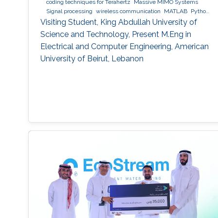
coding techniques for Terahertz
Massive MIMO Systems
Signal processing
wireless communication
MATLAB
Python
(Programming Language)
Visiting Student, King Abdullah University of
Science and Technology, Present M.Eng in
Electrical and Computer Engineering, American
University of Beirut, Lebanon