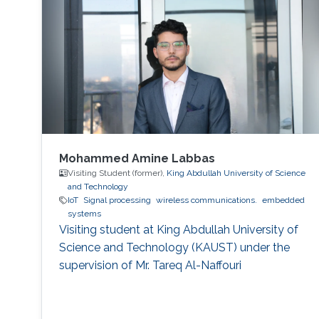
Mohammed Amine Labbas
Visiting Student (former),
King Abdullah University of Science
and Technology
IoT
Signal processing
wireless communications.
embedded
systems
Visiting student at King Abdullah University of
Science and Technology (KAUST) under the
supervision of Mr. Tareq Al-Naffouri