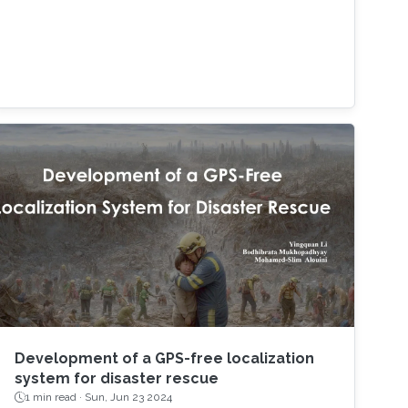
Development of a GPS-free localization
system for disaster rescue
1 min read ·
Sun, Jun 23 2024