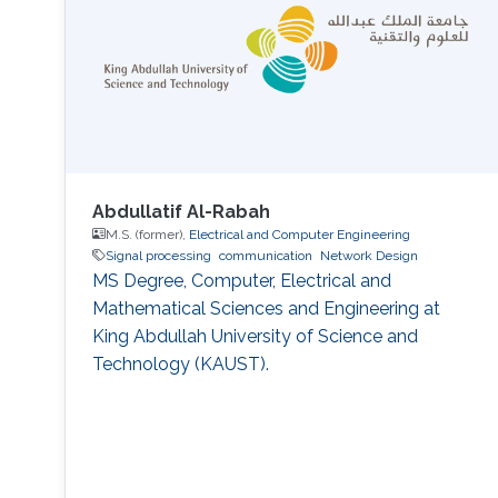
Abdullatif Al-Rabah
M.S. (former),
Electrical and Computer Engineering
Signal processing
communication
Network Design
MS Degree, Computer, Electrical and
Mathematical Sciences and Engineering at
King Abdullah University of Science and
Technology (KAUST).