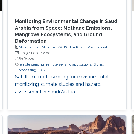
Monitoring Environmental Change in Saudi
Arabia from Space: Methane Emissions,
Mangrove Ecosystems, and Ground
Deformation
Abdulrahman Aljurbua, KAUST Ibn Rushd Postdoctoral
Fellow, California Institute of Technology (Caltech)
Jun 9, 11:00
-
12:00
B3 R5220
remote sensing
remote sensing applications
Signal
processing
SAR
Satellite remote sensing for environmental
monitoring, climate studies and hazard
assessment in Saudi Arabia.