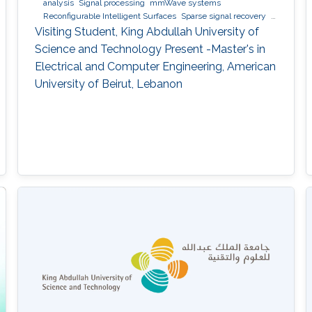
analysis
Signal processing
mmWave systems
Reconfigurable Intelligent Surfaces
Sparse signal recovery
6G
Visiting Student, King Abdullah University of
Science and Technology Present -Master's in
Electrical and Computer Engineering, American
University of Beirut, Lebanon