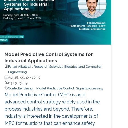
Model Predictive Control Systems for
Industrial Applications
Fahad Albalawi , Research Scientist, Electrical and Computer
Engineering
Apr 28, 09:30
-
10:30
B3 L5 R5209
Controller design
Model Predictive Control
Signal processing
Model Predictive Control (MPC) is an d
advanced control strategy widely used in the
process industries and beyond. Therefore,
industry is interested in the developments of
MPC formulations that can enhance safety,