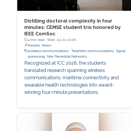
Distilling doctoral complexity in four
minutes: CEMSE student trio honored by
IEEE ComSoc
4 min read ·
Wed, Jul 22 2026
Awards
News
wireless communications.
Terahertz communications
Signal
processing
Non-Terrestrial Networks
Recognized at ICC 2026, the students
translated research spanning wireless
communications, maritime connectivity and
wearable health technologies into award-
winning four-minute presentations.