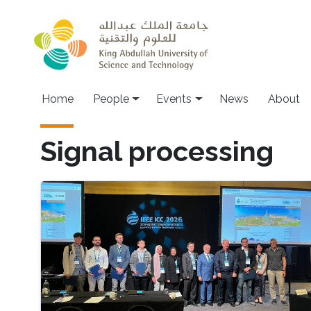
Skip to main content
Main navigation
Home
People
Events
News
About
Signal processing