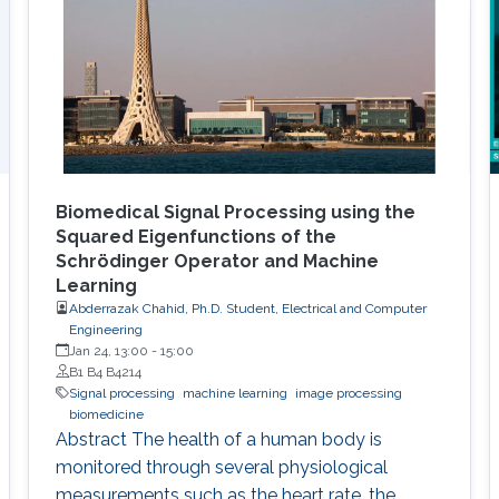
Biomedical Signal Processing using the
Squared Eigenfunctions of the
Schrödinger Operator and Machine
Learning
Abderrazak Chahid, Ph.D. Student, Electrical and Computer
Engineering
Jan 24, 13:00
-
15:00
B1 B4 B4214
Signal processing
machine learning
image processing
biomedicine
Abstract The health of a human body is
monitored through several physiological
measurements such as the heart rate, the