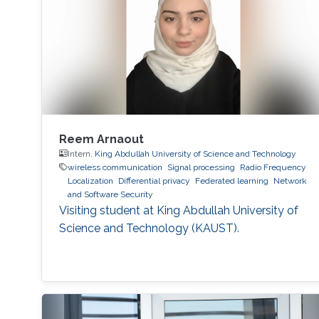
Reem Arnaout
Intern,
King Abdullah University of Science and Technology
wireless communication
Signal processing
Radio Frequency
Localization
Differential privacy
Federated learning
Network
and Software Security
Visiting student at King Abdullah University of
Science and Technology (KAUST).