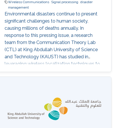
Wireless Communications
Signal processing
disaster
management
Environmental disasters continue to present
significant challenges to human society,
causing millions of deaths annually. In
response to this pressing issue, a research
team from the Communication Theory Lab
(CTL) at King Abdullah University of Science
and Technology (KAUST) has studied in
leveraging wireless localization techniques to
aid in disaster rescue efforts. Led by Prof.
Mohamed-Slim Alouini, the CTL team,
including Yingquan Li and Dr. Bodhibrata
Mukhopadhyay, has developed a progressive
study titled "Development of a GPS-free
Localization System for Disaster Rescue." This
innovative