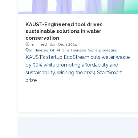
KAUST-Engineered tool drives
sustainable solutions in water
conservation
3 min read ·
Sun, Dec 1 2024
IoT devices
IoT
AI
Smart sensors
Signal processing
KAUST’s startup EcoStream cuts water waste
by 50% while promoting affordability and
sustainability, winning the 2024 StartSmart
prize.