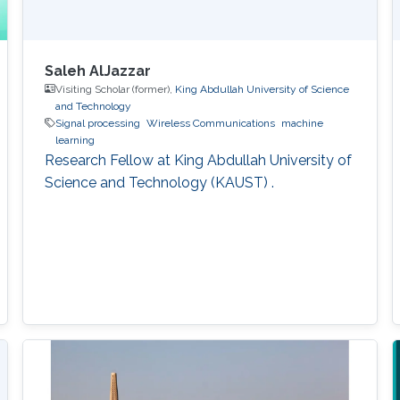
Saleh AlJazzar
Visiting Scholar (former),
King Abdullah University of Science
and Technology
Signal processing
Wireless Communications
machine
learning
Research Fellow at King Abdullah University of
Science and Technology (KAUST) .