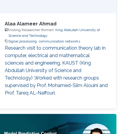
Alaa Alameer Ahmad
Visiting Researcher (former),
King Abdullah University of
Science and Technology
Signal processing
communication networks
Research visit to communication theory lab in
computer, electrical and mathematical
sciences and engineering. KAUST (King
Abdullah University of Science and
Technology) ,Worked with research groups
supervised by Prof. Mohamed-Slim Alouini and
Prof. Tareq AL-Naffouri.