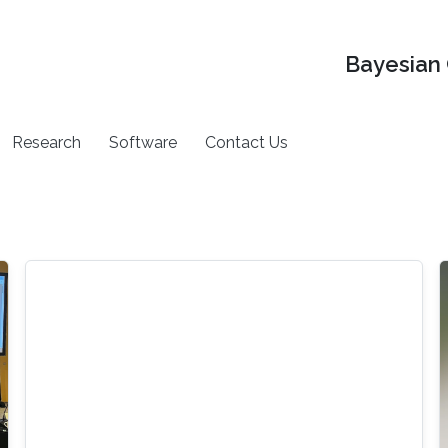
Bayesian 
Research
Software
Contact Us