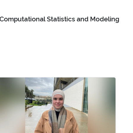
Computational Statistics and Modeling