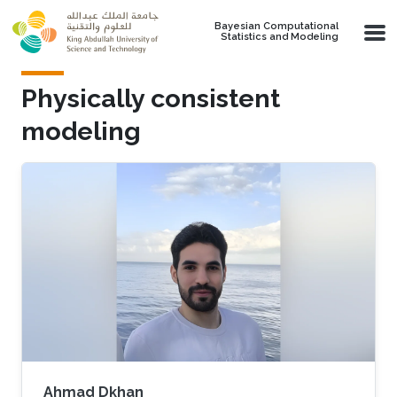
Skip to main content
Bayesian Computational
Statistics and Modeling
Physically consistent
modeling
Ahmad Dkhan