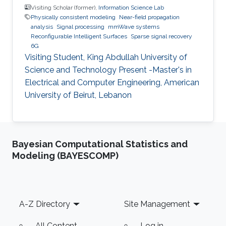
Visiting Scholar (former),
Information Science Lab
Physically consistent modeling
Near-field propagation
analysis
Signal processing
mmWave systems
Reconfigurable Intelligent Surfaces
Sparse signal recovery
6G
Visiting Student, King Abdullah University of
Science and Technology Present -Master's in
Electrical and Computer Engineering, American
University of Beirut, Lebanon
Bayesian Computational Statistics and
Modeling (BAYESCOMP)
Footer
A-Z Directory
Site Management
All Content
Log in