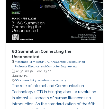
6G Summit on Connecting the
Unconnected
Mohamed-Slim Alouini, Al-Khawarzmi Distinguished
Professor, Electrical and Computer Engineering
Jan 30, 08:30
-
Feb 1, 13:00
B19 L3 H1
6G
connectivity
wireless connectivity
The role of Internet and Communication
Technology (ICT) in bringing about a revolution
in almost all aspects of human life needs no
introduction. As the standardization of the fifth