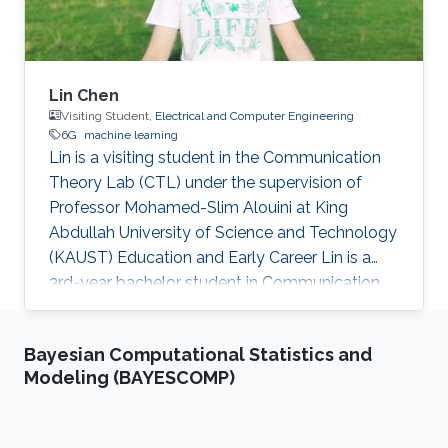
Lin Chen
Visiting Student,
Electrical and Computer Engineering
6G
machine learning
Lin is a visiting student in the Communication
Theory Lab (CTL) under the supervision of
Professor Mohamed-Slim Alouini at King
Abdullah University of Science and Technology
(KAUST) Education and Early Career Lin is a
3rd-year bachelor student in Communication
Engineering from University of Electronic
Science and Technology of China (UESTC).
Bayesian Computational Statistics and
Research Interest Lin is interested in enhancing
Modeling (BAYESCOMP)
the performance of the communication
system to meet the communication
requirements of the evolving new application