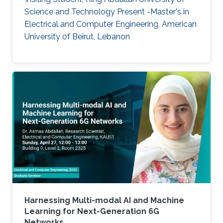
Science and Technology Present -Master's in
Electrical and Computer Engineering, American
University of Beirut, Lebanon
Harnessing Multi-modal AI and Machine
Learning for Next-Generation 6G
Networks