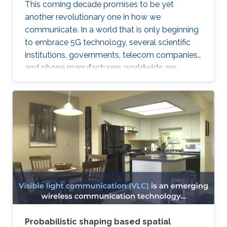
This coming decade promises to be yet
another revolutionary one in how we
communicate. In a world that is only beginning
to embrace 5G technology, several scientific
institutions, governments, telecom companies,
and phone manufacturers worldwide are
beginning to research the development
possibilities of its successor—6G technology.
Probabilistic shaping based spatial