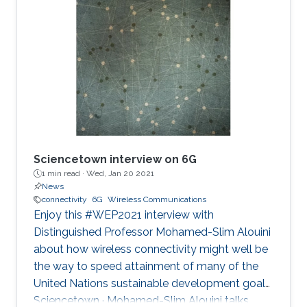
fiction. A collection of technology with the
potential to transform the transmission of
information and all spheres of human life such
as economy, education and health to name a
few. Contrary to widespread belief, many
believe the next G-jump will not bea
Sciencetown interview on 6G
1 min read ·
Wed, Jan 20 2021
News
connectivity
6G
Wireless Communications
Enjoy this #WEP2021 interview with
Distinguished Professor Mohamed-Slim Alouini
about how wireless connectivity might well be
the way to speed attainment of many of the
United Nations sustainable development goals.
Sciencetown · Mohamed-Slim Alouini talks