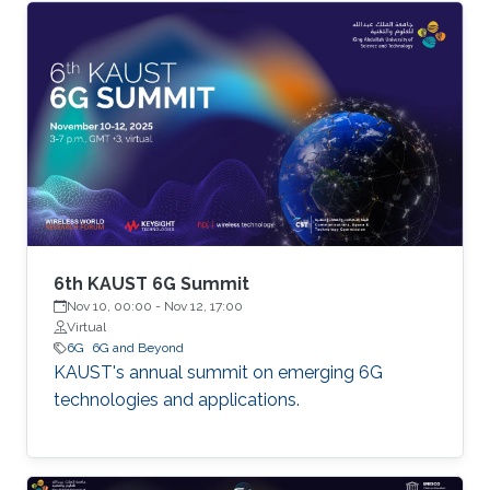
6th KAUST 6G Summit
Nov 10, 00:00
-
Nov 12, 17:00
Virtual
6G
6G and Beyond
KAUST's annual summit on emerging 6G
technologies and applications.