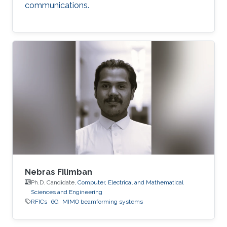
communications.
Nebras Filimban
Ph.D. Candidate,
Computer, Electrical and Mathematical
Sciences and Engineering
RFICs
6G
MIMO beamforming systems