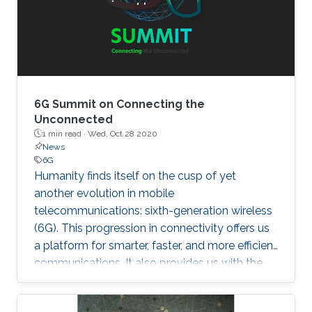
6G Summit on Connecting the
Unconnected
1 min read ·
Wed, Oct 28 2020
News
6G
Humanity finds itself on the cusp of yet
another evolution in mobile
telecommunications: sixth-generation wireless
(6G). This progression in connectivity offers us
a platform for smarter, faster, and more efficient
communications. It also provides us with the
implementation of a set of disparate
technologies once considered pure science