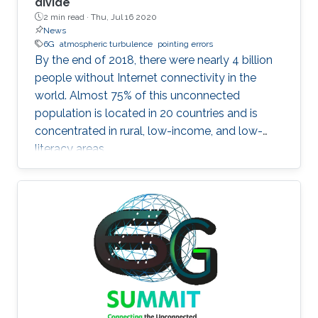
divide
2 min read ·
Thu, Jul 16 2020
News
6G
atmospheric turbulence
pointing errors
By the end of 2018, there were nearly 4 billion
people without Internet connectivity in the
world. Almost 75% of this unconnected
population is located in 20 countries and is
concentrated in rural, low-income, and low-
literacy areas.