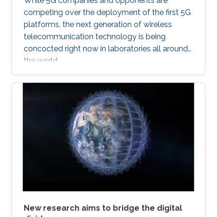
While 5G companies and opponents are
competing over the deployment of the first 5G
platforms, the next generation of wireless
telecommunication technology is being
concocted right now in laboratories all around
the world.
New research aims to bridge the digital