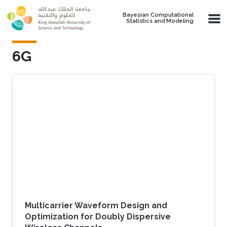
Skip to main content
Bayesian Computational
Statistics and Modeling
6G
Multicarrier Waveform Design and
Optimization for Doubly Dispersive