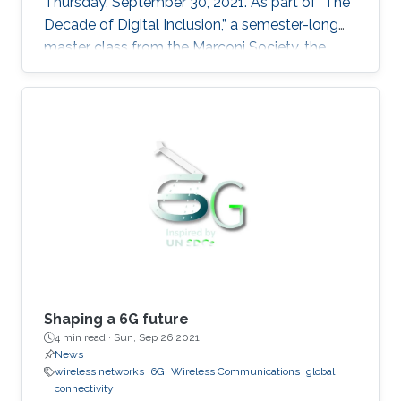
Thursday, September 30, 2021. As part of “The
Decade of Digital Inclusion,” a semester-long
master class from the Marconi Society, the
summit covered the latest research and
technological advancements in 6G global
connectivity.
Shaping a 6G future
4 min read ·
Sun, Sep 26 2021
News
wireless networks
6G
Wireless Communications
global
connectivity