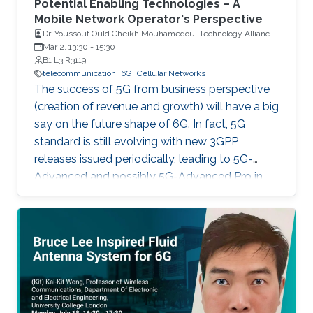
Potential Enabling Technologies – A
Mobile Network Operator's Perspective
Dr. Youssouf Ould Cheikh Mouhamedou, Technology Alliances
and Partnership Supervisor, Saudi Telecom Company (STC)
Mar 2, 13:30
-
15:30
B1 L3 R3119
telecommunication
6G
Cellular Networks
The success of 5G from business perspective
(creation of revenue and growth) will have a big
say on the future shape of 6G. In fact, 5G
standard is still evolving with new 3GPP
releases issued periodically, leading to 5G-
Advanced and possibly 5G-Advanced Pro in
coming years. Also, 5G ecosystem is still at a
relatively early stage of development.
However, all major players (researchers,
vendors, mobile network operators, regulators)
have already started their 6G activities in line
with the tradition of having G+ every 10 years.
This talk is about 6G, taking into consideration