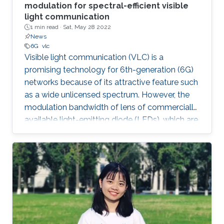
modulation for spectral-efficient visible
light communication
1 min read ·
Sat, May 28 2022
News
6G
vlc
Visible light communication (VLC) is a
promising technology for 6th-generation (6G)
networks because of its attractive feature such
as a wide unlicensed spectrum. However, the
modulation bandwidth of lens of commercially
available light-emitting diode (LEDs), which are
used in optical wireless data links, is limited.
Therefore, in order to improve spectral-
efficiency of VLC systems, a novel adaptive
coded spatial modulation (SM) scheme with
probabilistic shaping (PS) has been proposed.
The authors also designed an algorithm to
compute the capacity-achieving distribution of
the proposed scheme