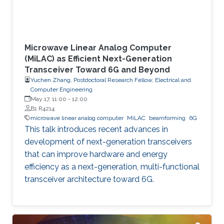
Microwave Linear Analog Computer
(MiLAC) as Efficient Next-Generation
Transceiver Toward 6G and Beyond
Yuchen Zhang, Postdoctoral Research Fellow, Electrical and
Computer Engineering
May 17, 11:00
-
12:00
B1 R4214
microwave linear analog computer
MiLAC
beamforming
6G
This talk introduces recent advances in
development of next-generation transceivers
that can improve hardware and energy
efficiency as a next-generation, multi-functional
transceiver architecture toward 6G.