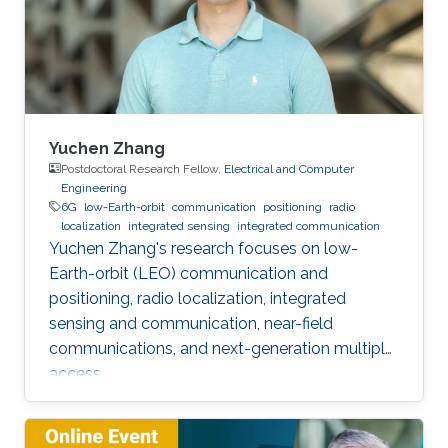
Yuchen Zhang
Postdoctoral Research Fellow,
Electrical and Computer
Engineering
6G
low-Earth-orbit
communication
positioning
radio
localization
integrated sensing
integrated communication
Yuchen Zhang's research focuses on low-
Earth-orbit (LEO) communication and
positioning, radio localization, integrated
sensing and communication, near-field
communications, and next-generation multiple
access.