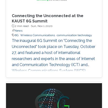
Connecting the Unconnected at the
KAUST 6G Summit
2 min read ·
Sun, Nov 1 2020
News
6G
Wireless Communications
communication technology
The inaugural 6G Summit on "Connecting the
Unconnected" took place on Tuesday, October
27, and featured a host of international
researchers and experts in the areas of Internet
and Communication Technology (ICT) and
Wireless Communications System (WCS).