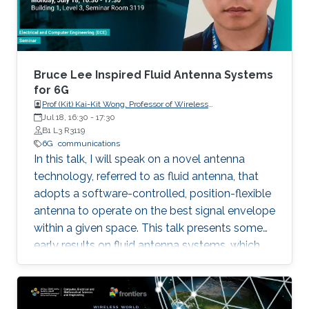
mobile network operator's point of view in
terms of practical and economic issues. It will
provide an overview of mobile networks
evolution, from 1G to 6G. It will also discuss the
gap between 5G vision and 5G reality and the
Bruce Lee Inspired Fluid Antenna Systems
reasons behind it. Further, 6G key requirements
for 6G
Prof (Kit) Kai-Kit Wong, Professor of Wireless
as well as a tentative roadmap and timeline will
Communications, Department of Electronic and Electrical
Jul 18, 16:30
-
17:30
be presented. Finally, some potential enabling
Engineering, University College London, UK
B1 L3 R3119
technologies will be discussed.
6G
communications
In this talk, I will speak on a novel antenna
technology, referred to as fluid antenna, that
adopts a software-controlled, position-flexible
antenna to operate on the best signal envelope
within a given space. This talk presents some
early results on fluid antenna systems, which
shows its potential for improving wireless
communication performance.