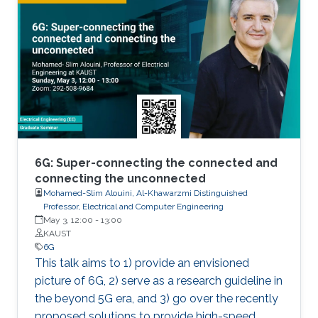
6G: Super-connecting the connected and
connecting the unconnected
Mohamed-Slim Alouini, Al-Khawarzmi Distinguished
Professor, Electrical and Computer Engineering
May 3, 12:00
-
13:00
KAUST
6G
This talk aims to 1) provide an envisioned
picture of 6G, 2) serve as a research guideline in
the beyond 5G era, and 3) go over the recently
proposed solutions to provide high-speed