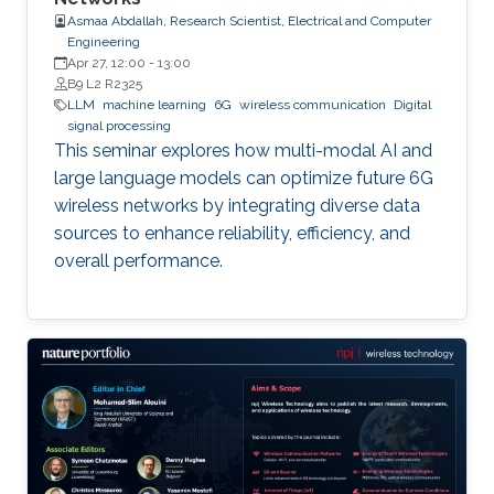
Asmaa Abdallah, Research Scientist, Electrical and Computer
Engineering
Apr 27, 12:00
-
13:00
B9 L2 R2325
LLM
machine learning
6G
wireless communication
Digital
signal processing
This seminar explores how multi-modal AI and
large language models can optimize future 6G
wireless networks by integrating diverse data
sources to enhance reliability, efficiency, and
overall performance.