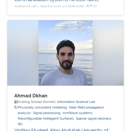
extensively deployed worldwide, 6G is
expected to be the next focus in wireless
communication and networking and aim to
provide new superior communication services
to meet the future hyper-connectivity
demands in the 2030s. The 6th KAUST 6G
Summit promotes research and innovation in
6G technology, which has the potential to
revolutionize industries like
telecommunications, manufacturing
Ahmad Dkhan
Visiting Scholar (former),
Information Science Lab
Physically consistent modeling
Near-field propagation
analysis
Signal processing
mmWave systems
Reconfigurable Intelligent Surfaces
Sparse signal recovery
6G
Visiting Student, King Abdullah University of