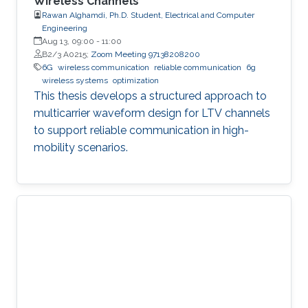
Wireless Channels
Rawan Alghamdi, Ph.D. Student, Electrical and Computer
Engineering
Aug 13, 09:00
-
11:00
B2/3 A0215;
Zoom Meeting 97138208200
6G
wireless communication
reliable communication
6g
wireless systems
optimization
This thesis develops a structured approach to
multicarrier waveform design for LTV channels
to support reliable communication in high-
mobility scenarios.