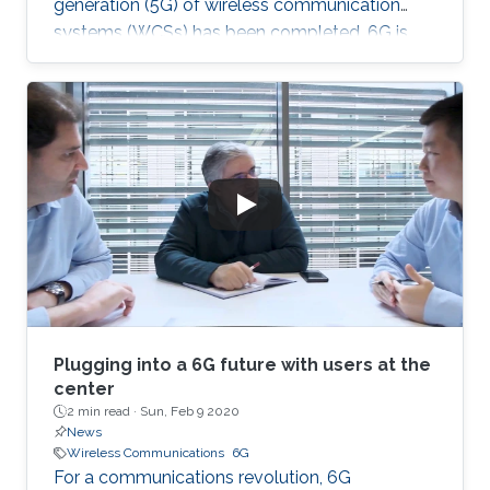
generation (5G) of wireless communication
systems (WCSs) has been completed, 6G is
expected to be the next focus in wireless
communication and networking and aim to
provide new superior communication services
to meet the future hyper-connectivity
demands in the 2030s. With this background,
this Summit aims to go over the recently
proposed solutions not only to connect the
unconnected/under-connected but also to
super-connect the connected.
Plugging into a 6G future with users at the
center
2 min read ·
Sun, Feb 9 2020
News
Wireless Communications
6G
For a communications revolution, 6G