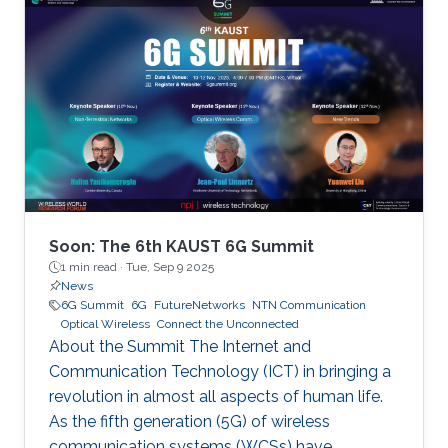
Soon: The 6th KAUST 6G Summit
1 min read ·
Tue, Sep 9 2025
News
6G Summit
6G
FutureNetworks
NTN Communication
Optical Wireless
Connect the Unconnected
About the Summit The Internet and
Communication Technology (ICT) in bringing a
revolution in almost all aspects of human life.
As the fifth generation (5G) of wireless
communication systems (WCSs) have