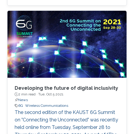
about 6G
Developing the future of digital inclusivity
2 min read ·
Tue, Oct 5 2021
News
6G
Wireless Communications
The second edition of the KAUST 6G Summit
on "Connecting the Unconnected" was recently
held online from Tuesday, September 28 to