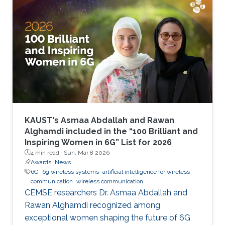
KAUST's Asmaa Abdallah and Rawan
Alghamdi included in the “100 Brilliant and
Inspiring Women in 6G” List for 2026
4 min read ·
Sun, Mar 8 2026
Awards
News
6G
6g wireless systems
artificial intelligence for wireless
communication
wireless communication
CEMSE researchers Dr. Asmaa Abdallah and
Rawan Alghamdi recognized among
exceptional women shaping the future of 6G