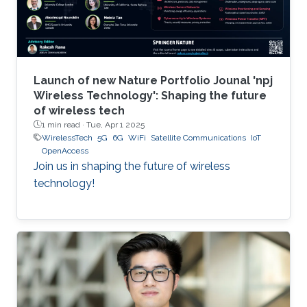
Launch of new Nature Portfolio Jounal 'npj
Wireless Technology': Shaping the future
of wireless tech
1 min read ·
Tue, Apr 1 2025
WirelessTech
5G
6G
WiFi
Satellite Communications
IoT
OpenAccess
Join us in shaping the future of wireless
technology!