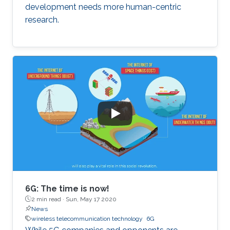
development needs more human-centric
research.
6G: The time is now!
2 min read ·
Sun, May 17 2020
News
wireless telecommunication technology
6G