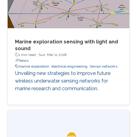
Things (IoUT). However, due to the
fundamental complexity of the ocean water
environment
Marine exploration sensing with light and
sound
1 min read ·
Sun, Mar 11 2018
News
marine exploration
electrical engineering
Sensor networks
Unveiling new strategies to improve future
wireless underwater sensing networks for
marine research and communication.