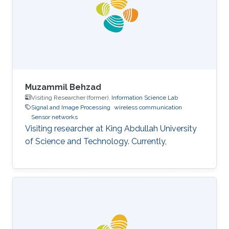
Muzammil Behzad
Visiting Researcher (former),
Information Science Lab
Signal and Image Processing
wireless communication
Sensor networks
Visiting researcher at King Abdullah University
of Science and Technology. Currently,