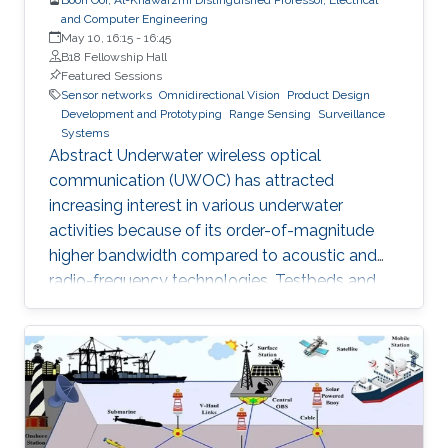
and Computer Engineering
May 10, 16:15
-
16:45
B18 Fellowship Hall
Featured Sessions
Sensor networks
Omnidirectional Vision
Product Design
Development and Prototyping
Range Sensing
Surveillance
Systems
Abstract Underwater wireless optical
communication (UWOC) has attracted
increasing interest in various underwater
activities because of its order-of-magnitude
higher bandwidth compared to acoustic and
radio-frequency technologies. Testbeds and
pre-aligned UWOC links were constructed for
physical layer evaluation, which verified that
UWOC systems can operate at tens of gigabits
per second or close to a hundred meters of
distance. This hold promises for realizing a
globally connected Internet of Underwater