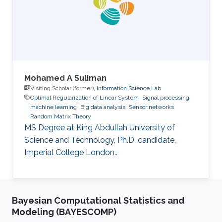
Mohamed A Suliman
Visiting Scholar (former),
Information Science Lab
Optimal Regularization of Linear System
Signal processing
machine learning
Big data analysis
Sensor networks
Random Matrix Theory
MS Degree at King Abdullah University of
Science and Technology, Ph.D. candidate,
Imperial College London..
Bayesian Computational Statistics and
Modeling (BAYESCOMP)