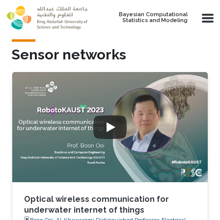
Skip to main content
Bayesian Computational
Statistics and Modeling
Sensor networks
Optical wireless communication for
underwater internet of things
Boon Ooi, Al-Khawarzmi Distinguished Professor, Electrical