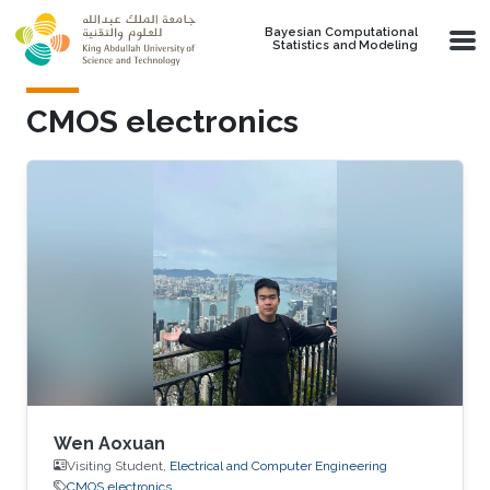
Skip to main content
Bayesian Computational
Statistics and Modeling
CMOS electronics
Wen Aoxuan
Visiting Student,
Electrical and Computer Engineering
CMOS electronics