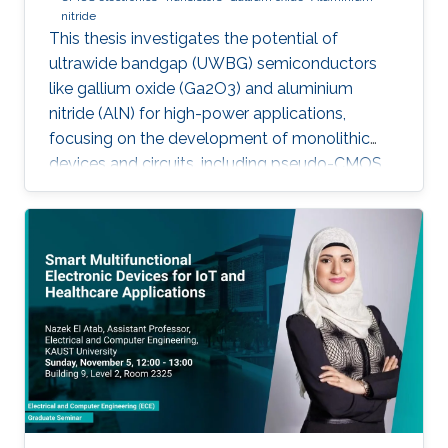
nitride
This thesis investigates the potential of
ultrawide bandgap (UWBG) semiconductors
like gallium oxide (Ga2O3) and aluminium
nitride (AlN) for high-power applications,
focusing on the development of monolithic
devices and circuits, including pseudo-CMOS
inverters, bidirectional switches, and MOSFETs,
demonstrating their potential for next-
generation electronics operating in extreme
environments.