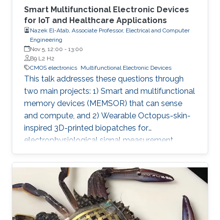
Smart Multifunctional Electronic Devices
for IoT and Healthcare Applications
Nazek El-Atab, Associate Professor, Electrical and Computer
Engineering
Nov 5, 12:00
-
13:00
B9 L2 H2
CMOS electronics
Multifunctional Electronic Devices
This talk addresses these questions through
two main projects: 1) Smart and multifunctional
memory devices (MEMSOR) that can sense
and compute, and 2) Wearable Octopus-skin-
inspired 3D-printed biopatches for
electrophysiological signal measurement.