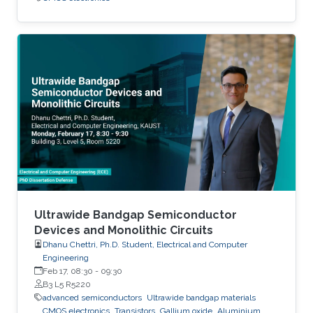
Ultrawide Bandgap Semiconductor
Devices and Monolithic Circuits
Dhanu Chettri, Ph.D. Student, Electrical and Computer
Engineering
Feb 17, 08:30
-
09:30
B3 L5 R5220
advanced semiconductors
Ultrawide bandgap materials
CMOS electronics
Transistors
Gallium oxide
Aluminium