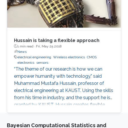
Hussain is taking a flexible approach
1 min read ·
Fri, May 25 2018
News
electrical engineering
Wireless electronics
CMOS
electronics
sensors
“The theme of our research is how we can
empower humanity with technology,” said
Muhammad Mustafa Hussain, professor of
electrical engineering at KAUST. Using the skills
from his time in industry, and the support he is
granted by KAUST, Hussain creates flexible,
wireless electronics to inexpensively turn
everyday objects into smart devices. When
Bayesian Computational Statistics and
Hussain had his novel computer chip