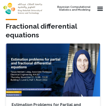
Skip to main content
Bayesian Computational
Statistics and Modeling
Fractional differential
equations
Estimation Problems for Partial and