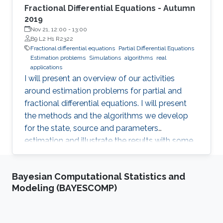
Fractional Differential Equations - Autumn
2019
Nov 21, 12:00
-
13:00
B9 L2 H1 R2322
Fractional differential equations
Partial Differential Equations
Estimation problems
Simulations
algorithms
real
applications
I will present an overview of our activities
around estimation problems for partial and
fractional differential equations. I will present
the methods and the algorithms we develop
for the state, source and parameters
estimation and illustrate the results with some
simulations and real applications.
Bayesian Computational Statistics and
Modeling (BAYESCOMP)