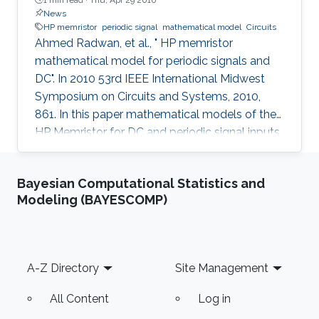
News
HP memristor
periodic signal
mathematical model
Circuits
Ahmed Radwan, et al., " HP memristor
mathematical model for periodic signals and
DC". In 2010 53rd IEEE International Midwest
Symposium on Circuits and Systems, 2010,
861. In this paper mathematical models of the
HP Memristor for DC and periodic signal inputs
are provided. The need for a rigid model for the
Memristor using conventional current and
Bayesian Computational Statistics and
voltage quantities is essential for the
Modeling (BAYESCOMP)
development of many promising Memristors'
applications. Unlike the previous works, which
focuses on the sinusoidal input waveform, we
derived rules for any periodic signals in general
Footer
A-Z Directory
Site Management
in terms of voltage and
All Content
Log in