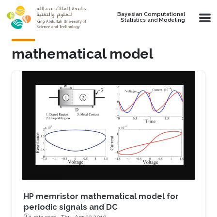
Skip to main content
Bayesian Computational
Statistics and Modeling
mathematical model
HP memristor mathematical model for
periodic signals and DC
1 min read ·
Thu, Apr 29 2010