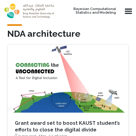
Skip to main content
Bayesian Computational
Statistics and Modeling
NDA architecture
Grant award set to boost KAUST student’s
efforts to close the digital divide
2 min read ·
Mon, Jul 26 2021