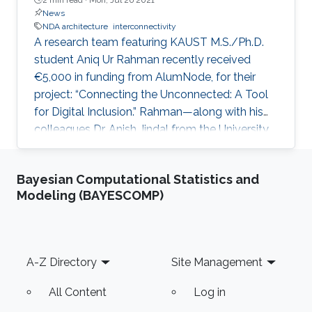
News
NDA architecture
interconnectivity
A research team featuring KAUST M.S./Ph.D.
student Aniq Ur Rahman recently received
€5,000 in funding from AlumNode, for their
project: “Connecting the Unconnected: A Tool
for Digital Inclusion.” Rahman—along with his
colleagues Dr. Anish Jindal from the University
of Essex, U.K., and Dr. Khac-Hoang Ngo from
Chalmers University of Technology, Sweden—
Bayesian Computational Statistics and
received the grant for their innovative optimal
Modeling (BAYESCOMP)
network deployment architecture (NDA)
software aimed at reducing the global digital
divide.
Footer
A-Z Directory
Site Management
All Content
Log in