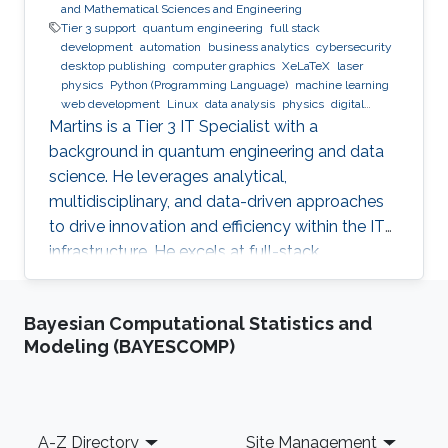
and Mathematical Sciences and Engineering
Tier 3 support
quantum engineering
full stack
development
automation
business analytics
cybersecurity
desktop publishing
computer graphics
XeLaTeX
laser
physics
Python (Programming Language)
machine learning
web development
Linux
data analysis
physics
digital
experience
BPMN
Martins is a Tier 3 IT Specialist with a
background in quantum engineering and data
science. He leverages analytical,
multidisciplinary, and data-driven approaches
to drive innovation and efficiency within the IT
infrastructure. He excels at full-stack
development, identifying complex problems'
root causes and developing impactful long-
Bayesian Computational Statistics and
term solutions within a broad area of
Modeling (BAYESCOMP)
competence.
Footer
A-Z Directory
Site Management