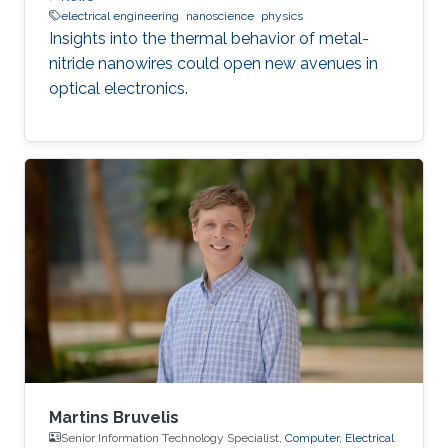
electrical engineering
nanoscience
physics
Insights into the thermal behavior of metal-
nitride nanowires could open new avenues in
optical electronics.
Martins Bruvelis
Senior Information Technology Specialist,
Computer, Electrical