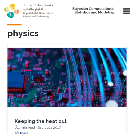
Skip to main content
Bayesian Computational
Statistics and Modeling
physics
Keeping the heat out
1 min read ·
Sat, Jul 1 2017
News