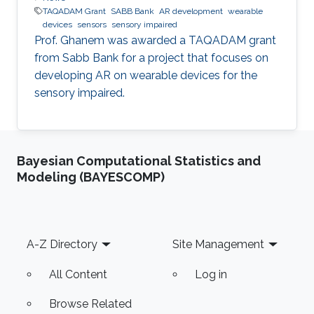
TAQADAM Grant
SABB Bank
AR development
wearable
devices
sensors
sensory impaired
​Prof. Ghanem was awarded a TAQADAM grant
from Sabb Bank for a project that focuses on
developing AR on wearable devices for the
sensory impaired.
Bayesian Computational Statistics and
Modeling (BAYESCOMP)
Footer
A-Z Directory
Site Management
All Content
Log in
Browse Related