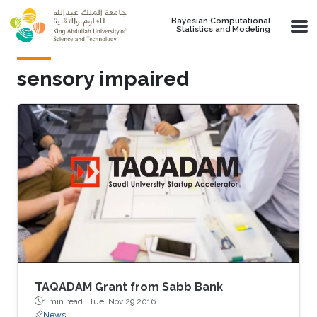
Skip to main content
Bayesian Computational
Statistics and Modeling
sensory impaired
TAQADAM Grant from Sabb Bank
1 min read ·
Tue, Nov 29 2016
News