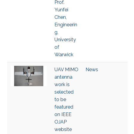
Prof.
Yunfei
Chen,
Engineerin
g,
University
of
Warwick
UAV MIMO
News
antenna
work is
selected
to be
featured
on IEEE
OJAP
website