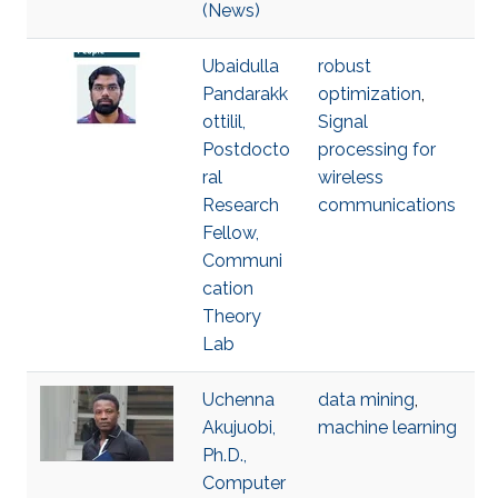
(News)
Ubaidulla
robust
Pandarakk
optimization
,
ottilil,
Signal
Postdocto
processing for
ral
wireless
Research
communications
Fellow,
Communi
cation
Theory
Lab
Uchenna
data mining
,
Akujuobi,
machine learning
Ph.D.,
Computer