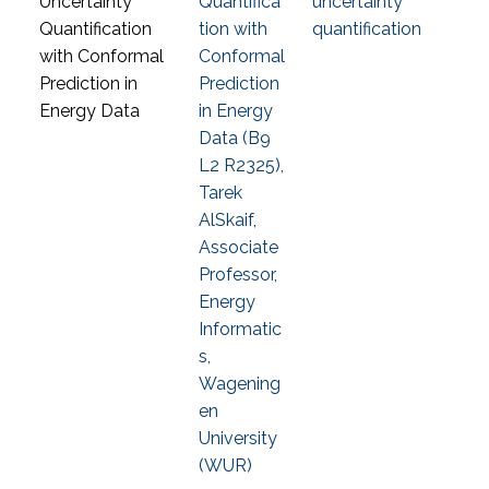
Quantifica
uncertainty
tion with
quantification
Conformal
Prediction
in Energy
Data (B9
L2 R2325),
Tarek
AlSkaif,
Associate
Professor,
Energy
Informatic
s,
Wagening
en
University
(WUR)