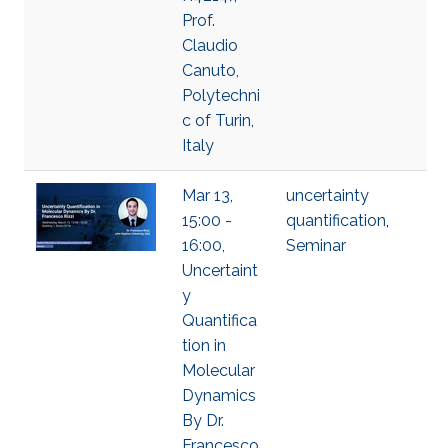
Prof.
Claudio
Canuto,
Polytechni
c of Turin,
Italy
Mar 13,
uncertainty
15:00 -
quantification
,
16:00,
Seminar
Uncertaint
y
Quantifica
tion in
Molecular
Dynamics
By Dr.
Francesco