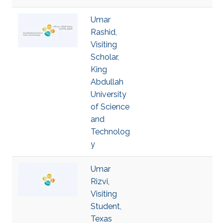
Umar
Rashid,
Visiting
Scholar,
King
Abdullah
University
of Science
and
Technolog
y
Umar
Rizvi,
Visiting
Student,
Texas