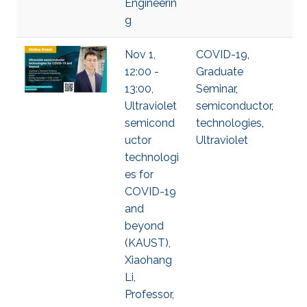
Engineerin
g
Nov 1,
COVID-19
,
12:00 -
Graduate
13:00,
Seminar
,
Ultraviolet
semiconductor
,
semicond
technologies
,
uctor
Ultraviolet
technologi
es for
COVID-19
and
beyond
(KAUST),
Xiaohang
Li,
Professor,