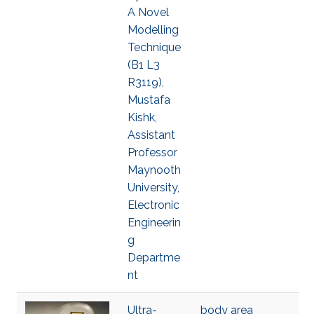
A Novel
Modelling
Technique
(B1 L3
R3119),
Mustafa
Kishk,
Assistant
Professor
Maynooth
University,
Electronic
Engineerin
g
Departme
nt
Ultra-
body area