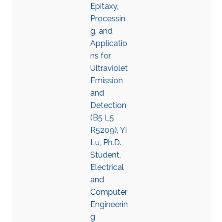
Epitaxy,
Processin
g, and
Applicatio
ns for
Ultraviolet
Emission
and
Detection
(B5 L5
R5209), Yi
Lu, Ph.D.
Student,
Electrical
and
Computer
Engineerin
g