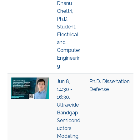
Dhanu
Chettri,
Ph.D.
Student,
Electrical
and
Computer
Engineerin
g
Jun 8,
Ph.D. Dissertation
14:30 -
Defense
16:30,
Ultrawide
Bandgap
Semicond
uctors
Modeling,