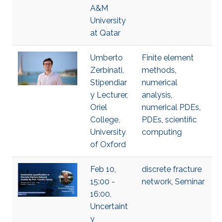
A&M
University
at Qatar
Umberto
Finite element
Zerbinati,
methods
,
Stipendiar
numerical
y Lecturer,
analysis
,
Oriel
numerical PDEs
,
College,
PDEs
,
scientific
University
computing
of Oxford
Feb 10,
discrete fracture
15:00 -
network
,
Seminar
16:00,
Uncertaint
y