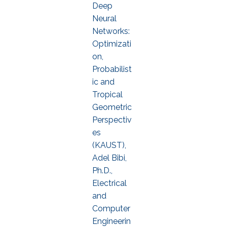
Deep
Neural
Networks:
Optimizati
on,
Probabilist
ic and
Tropical
Geometric
Perspectiv
es
(KAUST),
Adel Bibi,
Ph.D.,
Electrical
and
Computer
Engineerin