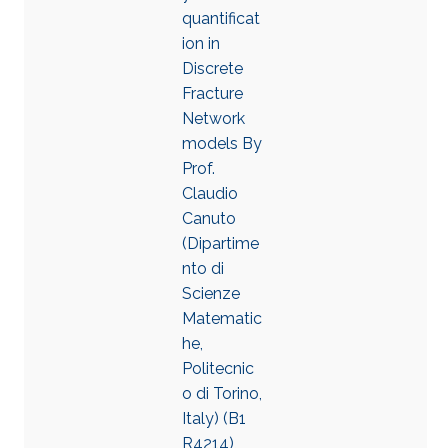
quantificat
ion in
Discrete
Fracture
Network
models By
Prof.
Claudio
Canuto
(Dipartime
nto di
Scienze
Matematic
he,
Politecnic
o di Torino,
Italy) (B1
R4214),