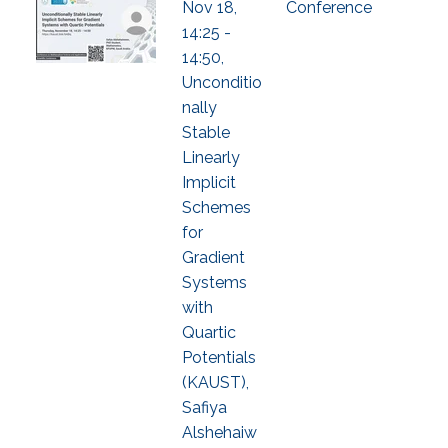
Nov 18,
Conference
14:25 -
14:50,
Unconditio
nally
Stable
Linearly
Implicit
Schemes
for
Gradient
Systems
with
Quartic
Potentials
(KAUST),
Safiya
Alshehaiw