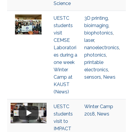
Science
UESTC
3D printing
,
students
bioimaging
,
visit
biophotonics
,
CEMSE
laser
,
Laboratori
nanoelectronics
,
es during a
photonics
,
one week
printable
Winter
electronics
,
Camp at
sensors
,
News
KAUST
(News)
UESTC
Winter Camp
students
2018
,
News
visit to
IMPACT