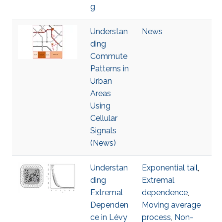
g
Understan
News
ding
Commute
Patterns in
Urban
Areas
Using
Cellular
Signals
(News)
Understan
Exponential tail
,
ding
Extremal
Extremal
dependence
,
Dependen
Moving average
ce in Lévy
process
,
Non-