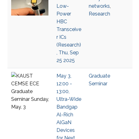
Low-
networks
,
Power
Research
HBC
Transceive
r ICs
(Research)
, Thu, Sep
25 2025
May 3,
Graduate
12:00 -
Seminar
13:00,
Ultra-Wide
Bandgap
Al-Rich
AlGaN
Devices
for Next