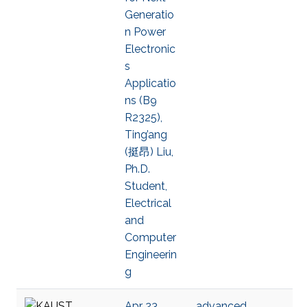
Generatio
n Power
Electronic
s
Applicatio
ns (B9
R2325),
Ting’ang
(挺昂) Liu,
Ph.D.
Student,
Electrical
and
Computer
Engineerin
g
Apr 23,
advanced