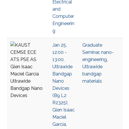
Electrical
and
Computer
Engineerin
g
Jan 25,
Graduate
12:00 -
Seminar
,
nano-
13:00,
engineering
,
Ultrawide
Ultrawide
Bandgap
bandgap
Nano
materials
Devices
(B9 L2
R2325),
Glen Isaac
Maciel
García,