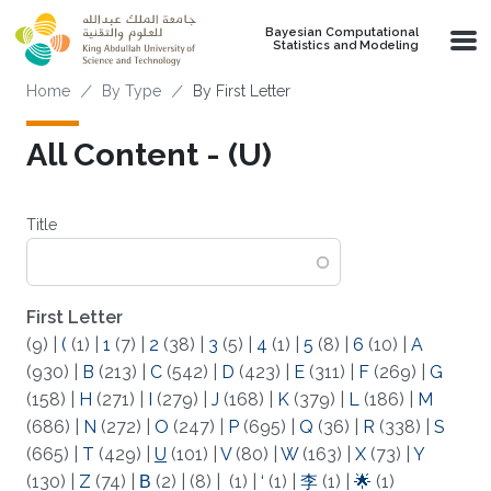
Skip to main content
Bayesian Computational
Statistics and Modeling
Breadcrumb
Home
By Type
By First Letter
All Content - (U)
Title
First Letter
(9)
|
(
(1)
|
1
(7)
|
2
(38)
|
3
(5)
|
4
(1)
|
5
(8)
|
6
(10)
|
A
(930)
|
B
(213)
|
C
(542)
|
D
(423)
|
E
(311)
|
F
(269)
|
G
(158)
|
H
(271)
|
I
(279)
|
J
(168)
|
K
(379)
|
L
(186)
|
M
(686)
|
N
(272)
|
O
(247)
|
P
(695)
|
Q
(36)
|
R
(338)
|
S
(665)
|
T
(429)
|
U
(101)
|
V
(80)
|
W
(163)
|
X
(73)
|
Y
(130)
|
Z
(74)
|
Β
(2)
|
(8)
|
(1)
|
‘
(1)
|
李
(1)
|
🌟
(1)