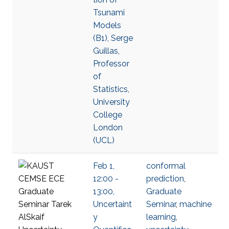
Tsunami
Models
(B1), Serge
Guillas,
Professor
of
Statistics,
University
College
London
(UCL)
Feb 1,
conformal
12:00 -
prediction
,
13:00,
Graduate
Uncertaint
Seminar
,
machine
y
learning
,