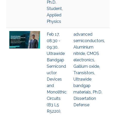
Ph.D.
Student,
Applied
Physics
Feb 17,
advanced
08:30 -
semiconductors
,
09:30,
Aluminium
Ultrawide
nitride
,
CMOS
Bandgap
electronics
,
Semicond
Gallium oxide
,
uctor
Transistors
,
Devices
Ultrawide
and
bandgap
Monolithic
materials
,
Ph.D.
Circuits
Dissertation
(B3 L5
Defense
R5220),