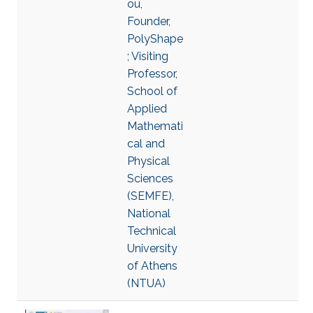
ou,
Founder,
PolyShape
; Visiting
Professor,
School of
Applied
Mathemati
cal and
Physical
Sciences
(SEMFE),
National
Technical
University
of Athens
(NTUA)