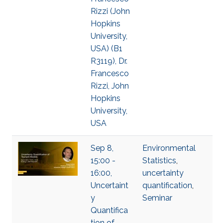
Rizzi (John
Hopkins
University,
USA) (B1
R3119), Dr.
Francesco
Rizzi, John
Hopkins
University,
USA
Sep 8,
Environmental
15:00 -
Statistics
,
16:00,
uncertainty
Uncertaint
quantification
,
y
Seminar
Quantifica
tion of