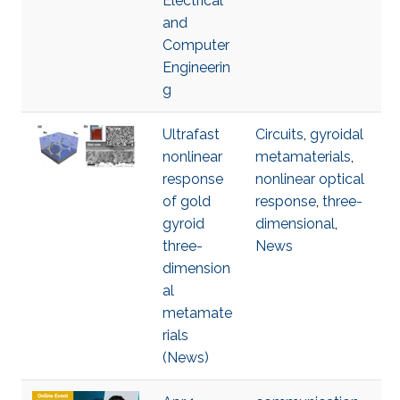
Electrical
and
Computer
Engineerin
g
Ultrafast
Circuits
,
gyroidal
nonlinear
metamaterials
,
response
nonlinear optical
of gold
response
,
three-
gyroid
dimensional
,
three-
News
dimension
al
metamate
rials
(News)