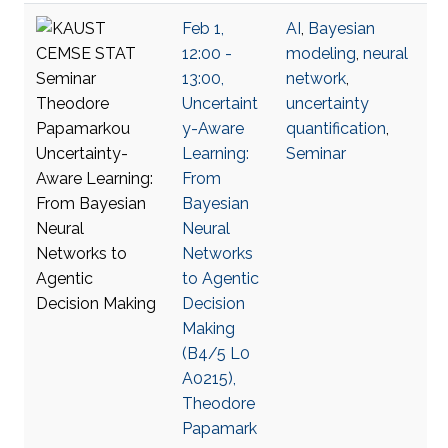
Feb 1,
AI
,
Bayesian
12:00 -
modeling
,
neural
13:00,
network
,
Uncertaint
uncertainty
y-Aware
quantification
,
Learning:
Seminar
From
Bayesian
Neural
Networks
to Agentic
Decision
Making
(B4/5 L0
A0215),
Theodore
Papamark