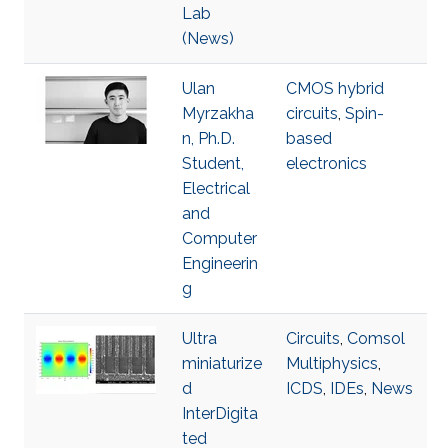
Lab
(News)
Ulan
CMOS hybrid
Myrzakha
circuits
,
Spin-
n, Ph.D.
based
Student,
electronics
Electrical
and
Computer
Engineerin
g
Ultra
Circuits
,
Comsol
miniaturize
Multiphysics
,
d
ICDS
,
IDEs
,
News
InterDigita
ted