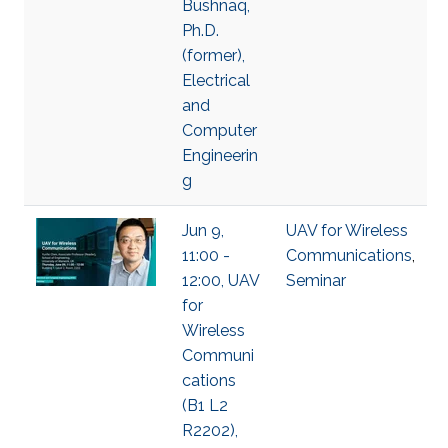
Bushnaq,
Ph.D.
(former),
Electrical
and
Computer
Engineerin
g
Jun 9,
UAV for Wireless
11:00 -
Communications
,
12:00, UAV
Seminar
for
Wireless
Communi
cations
(B1 L2
R2202),