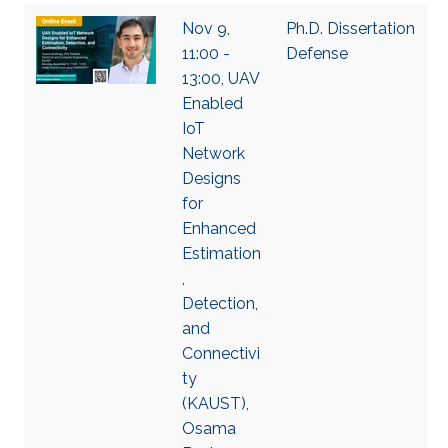
Nov 9,
Ph.D. Dissertation
11:00 -
Defense
13:00, UAV
Enabled
IoT
Network
Designs
for
Enhanced
Estimation
,
Detection,
and
Connectivi
ty
(KAUST),
Osama