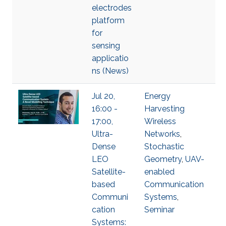
electrodes
platform
for
sensing
applicatio
ns (News)
Jul 20,
Energy
16:00 -
Harvesting
17:00,
Wireless
Ultra-
Networks
,
Dense
Stochastic
LEO
Geometry
,
UAV-
Satellite-
enabled
based
Communication
Communi
Systems
,
cation
Seminar
Systems: