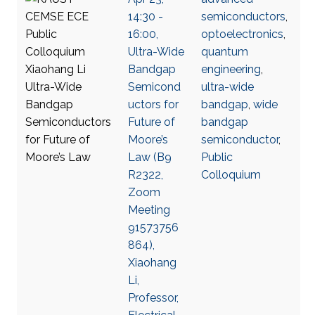
14:30 -
semiconductors
,
16:00,
optoelectronics
,
Ultra-Wide
quantum
Bandgap
engineering
,
Semicond
ultra-wide
uctors for
bandgap
,
wide
Future of
bandgap
Moore’s
semiconductor
,
Law (B9
Public
R2322,
Colloquium
Zoom
Meeting
91573756
864),
Xiaohang
Li,
Professor,