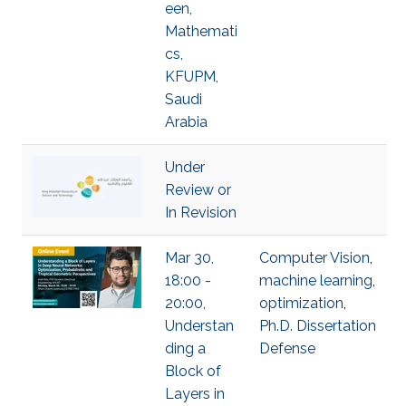
een,
Mathemati
cs,
KFUPM,
Saudi
Arabia
Under
Review or
In Revision
Mar 30,
Computer Vision
,
18:00 -
machine learning
,
20:00,
optimization
,
Understan
Ph.D. Dissertation
ding a
Defense
Block of
Layers in