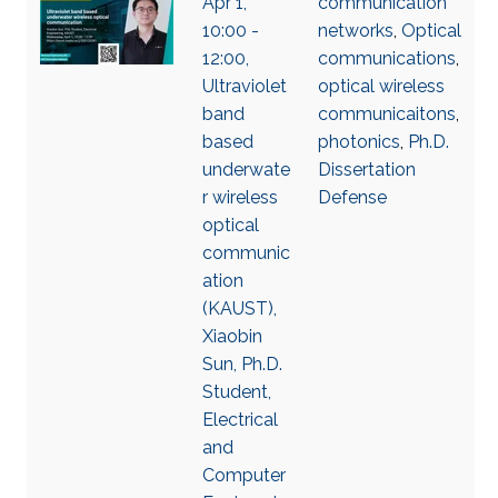
Apr 1,
communication
10:00 -
networks
,
Optical
12:00,
communications
,
Ultraviolet
optical wireless
band
communicaitons
,
based
photonics
,
Ph.D.
underwate
Dissertation
r wireless
Defense
optical
communic
ation
(KAUST),
Xiaobin
Sun, Ph.D.
Student,
Electrical
and
Computer