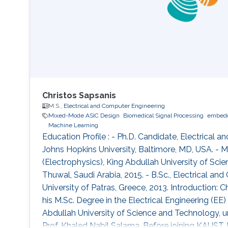
Christos Sapsanis
M.S.,
Electrical and Computer Engineering
Mixed-Mode ASIC Design
Biomedical Signal Processing
embedd
Machine Learning
Education Profile : - Ph.D. Candidate, Electrical 
Johns Hopkins University, Baltimore, MD, USA. - M.
(Electrophysics), King Abdullah University of Sci
Thuwal, Saudi Arabia, 2015. - B.Sc., Electrical an
University of Patras, Greece, 2013. Introduction: 
his M.Sc. Degree in the Electrical Engineering (E
Abdullah University of Science and Technology, u
Prof. Khaled Nabil Salama. Before joining KAUST, h