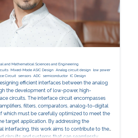
cal and Mathematical Sciences and Engineering
cuits
Mixed-Mode ASIC Design
Analog circuit design
low power
ace Circuit
sensors
ADC
semiconductor
IC Design
signing efficient interfaces between the analog
ugh the development of low-power, high-
e circuits. The interface circuit encompasses
lifiers, filters, comparators, analog-to-digital
f which must be carefully optimized to meet the
he target application. By addressing the
al interfacing, this work aims to contribute to the
d circuits and systems that can seamlessly