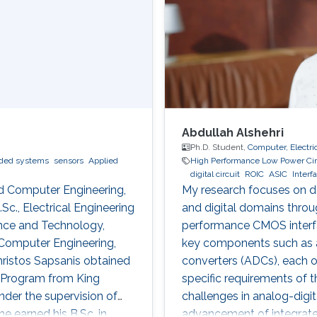
Abdullah Alshehri
Ph.D. Student,
Computer, Electri
ed systems
sensors
Applied
High Performance Low Power Cir
digital circuit
ROIC
ASIC
Interf
and Computer Engineering,
My research focuses on de
Sc., Electrical Engineering
and digital domains thro
ence and Technology,
performance CMOS interfac
d Computer Engineering,
key components such as amp
Christos Sapsanis obtained
converters (ADCs), each o
E) Program from King
specific requirements of t
nder the supervision of
challenges in analog-digit
e earned his B.Sc. in
advancement of integrate