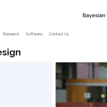
Bayesian 
Research
Software
Contact Us
esign