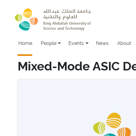
Skip to main content
Main navigation
Home
People
Events
News
About
Mixed-Mode ASIC D