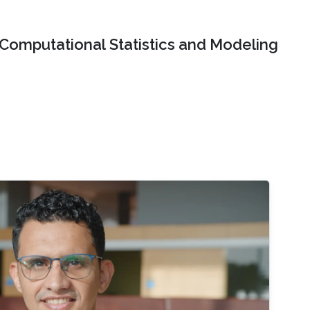
Computational Statistics and Modeling