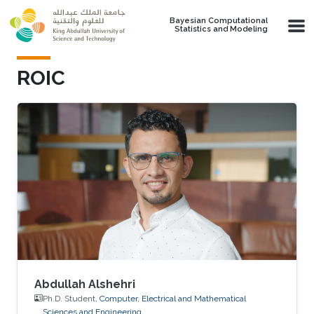
Skip to main content
Bayesian Computational
Statistics and Modeling
ROIC
Abdullah Alshehri
Ph.D. Student,
Computer, Electrical and Mathematical
Sciences and Engineering