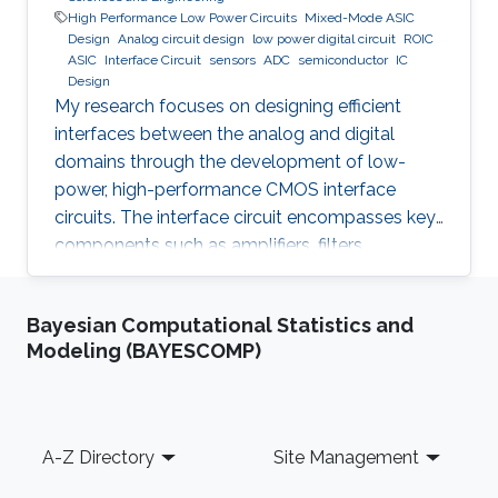
High Performance Low Power Circuits
Mixed-Mode ASIC
Design
Analog circuit design
low power digital circuit
ROIC
ASIC
Interface Circuit
sensors
ADC
semiconductor
IC
Design
My research focuses on designing efficient
interfaces between the analog and digital
domains through the development of low-
power, high-performance CMOS interface
circuits. The interface circuit encompasses key
components such as amplifiers, filters,
comparators, analog-to-digital converters
(ADCs), each of which must be carefully
Bayesian Computational Statistics and
optimized to meet the specific requirements of
Modeling (BAYESCOMP)
the target application. By addressing the
challenges in analog-digital interfacing, this
work aims to contribute to the advancement of
integrated circuits and systems that can
Footer
A-Z Directory
Site Management
seamlessly connect real-world analog signals
to their digital counterparts, with potential